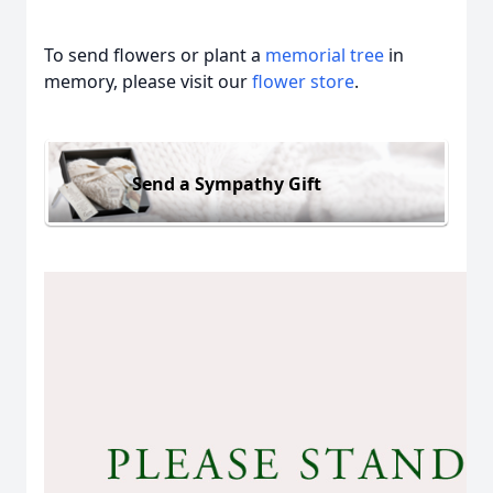
To send flowers or plant a
memorial tree
in
memory, please visit our
flower store
.
Send a Sympathy Gift