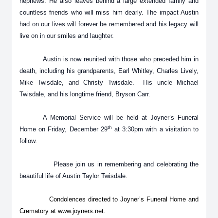
nephews. He also leaves behind a large extended family and
countless friends who will miss him dearly. The impact Austin
had on our lives will forever be remembered and his legacy will
live on in our smiles and laughter.
Austin is now reunited with those who preceded him in
death, including his grandparents, Earl Whitley, Charles Lively,
Mike Twisdale, and Christy Twisdale. His uncle Michael
Twisdale, and his longtime friend, Bryson Carr.
A Memorial Service will be held at Joyner’s Funeral
th
Home on Friday, December 29
at 3:30pm with a visitation to
follow.
Please join us in remembering and celebrating the
beautiful life of Austin Taylor Twisdale.
Condolences directed to Joyner’s Funeral Home and
Crematory at www.joyners.net.