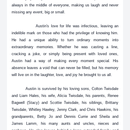
always in the middle of everyone, making us laugh and never
missing any event, big or small.
Austin's love for life was infectious, leaving an
indelible mark on those who had the privilege of knowing him.
He had a unique ability to turn ordinary moments into
extraordinary memories. Whether he was casting a line,
cracking a joke, or simply being present with loved ones,
Austin had a way of making every moment special. His
absence leaves a void that can never be filled, but his memory
will live on in the laughter, love, and joy he brought to us all.
Austin is survived by his loving sons, Colton Twisdale
and Liam Hales, his wife, Alicia Twisdale, his parents, Renee
Bagwell (Stacy) and Scottie Twisdale, his siblings, Brittany
Twisdale, Whitley Hawley, Jenny Clark, and Chris Hawkins, his
grandparents, Betty Jo and Dennis Currie and Sheila and
James Lamm, his many aunts and uncles, nieces and