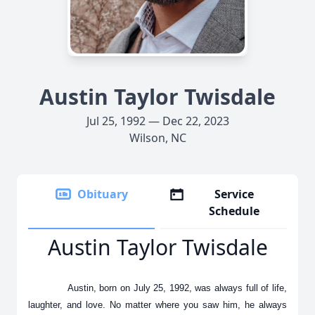
Austin Taylor Twisdale
Jul 25, 1992 — Dec 22, 2023
Wilson, NC
Obituary
Service
Schedule
Austin Taylor Twisdale
Austin, born on July 25, 1992, was always full of life,
laughter, and love. No matter where you saw him, he always