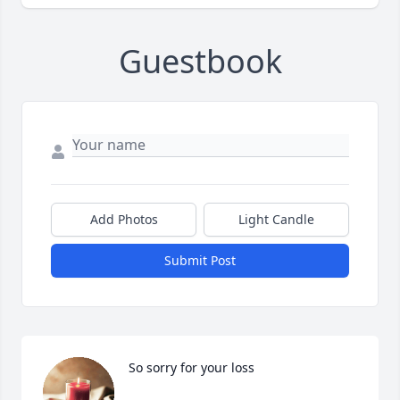
Guestbook
Add Photos
Light Candle
Submit Post
So sorry for your loss