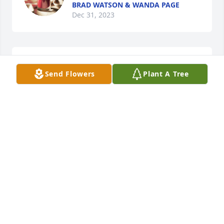
BRAD WATSON & WANDA PAGE
Dec 31, 2023
I'm so sorry Scottie.Im praying for you and the 
Send Flowers
Plant A Tree
family.
WENDY TURNER
Dec 29, 2023
So sorry Betty Jo, & to the rest of the 
family for the loss of Austin. I pray 
that you will find comfort & peace.🙏
❤️U
DEBBIE JERNIGAN DELAPORTE