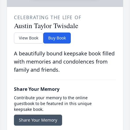
CELEBRATING THE LIFE OF
Austin Taylor Twisdale
View Book
Buy Book
A beautifully bound keepsake book filled
with memories and condolences from
family and friends.
Share Your Memory
Contribute your memory to the online
guestbook to be featured in this unique
keepsake book.
Share Your Memory