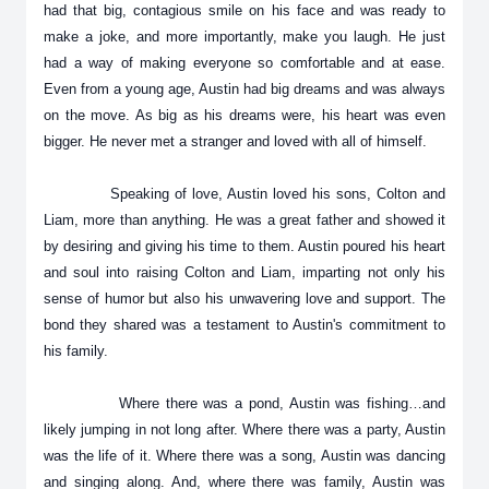
had that big, contagious smile on his face and was ready to
make a joke, and more importantly, make you laugh. He just
had a way of making everyone so comfortable and at ease.
Even from a young age, Austin had big dreams and was always
on the move. As big as his dreams were, his heart was even
bigger. He never met a stranger and loved with all of himself.
Speaking of love, Austin loved his sons, Colton and
Liam, more than anything. He was a great father and showed it
by desiring and giving his time to them. Austin poured his heart
and soul into raising Colton and Liam, imparting not only his
sense of humor but also his unwavering love and support. The
bond they shared was a testament to Austin's commitment to
his family.
Where there was a pond, Austin was fishing…and
likely jumping in not long after. Where there was a party, Austin
was the life of it. Where there was a song, Austin was dancing
and singing along. And, where there was family, Austin was