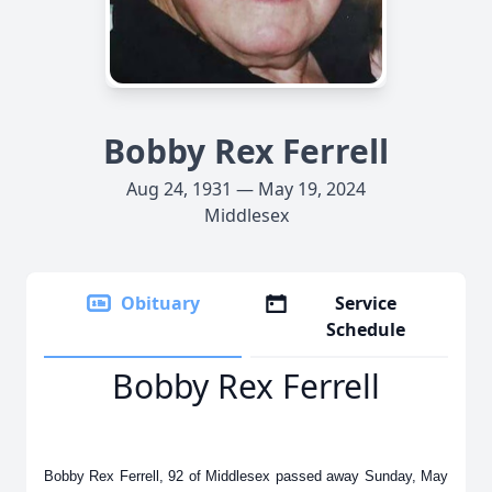
Bobby Rex Ferrell
Aug 24, 1931 — May 19, 2024
Middlesex
Obituary
Service
Schedule
Bobby Rex Ferrell
Bobby Rex Ferrell, 92 of Middlesex passed away Sunday, May