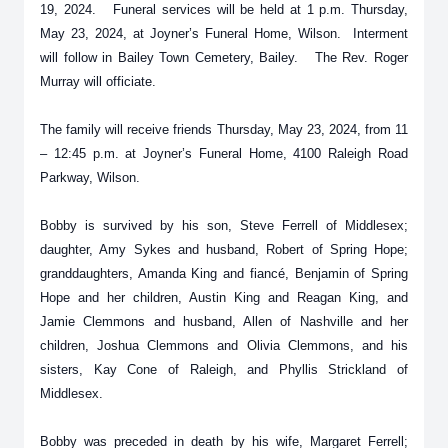
19, 2024. Funeral services will be held at 1 p.m. Thursday,
May 23, 2024, at Joyner’s Funeral Home, Wilson. Interment
will follow in Bailey Town Cemetery, Bailey. The Rev. Roger
Murray will officiate.
The family will receive friends Thursday, May 23, 2024, from 11
– 12:45 p.m. at Joyner’s Funeral Home, 4100 Raleigh Road
Parkway, Wilson.
Bobby is survived by his son, Steve Ferrell of Middlesex;
daughter, Amy Sykes and husband, Robert of Spring Hope;
granddaughters, Amanda King and fiancé, Benjamin of Spring
Hope and her children, Austin King and Reagan King, and
Jamie Clemmons and husband, Allen of Nashville and her
children, Joshua Clemmons and Olivia Clemmons, and his
sisters, Kay Cone of Raleigh, and Phyllis Strickland of
Middlesex.
Bobby was preceded in death by his wife, Margaret Ferrell;