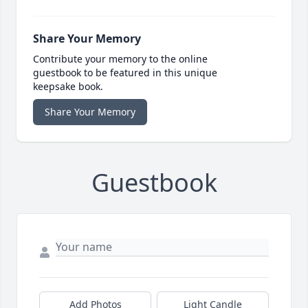
Share Your Memory
Contribute your memory to the online
guestbook to be featured in this unique
keepsake book.
Share Your Memory
Guestbook
Add Photos
Light Candle