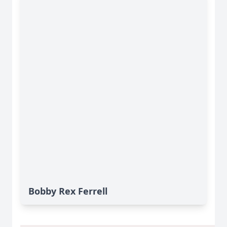
Bobby Rex Ferrell