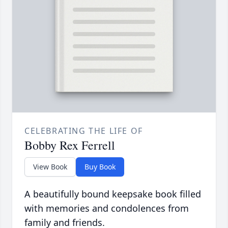
CELEBRATING THE LIFE OF
Bobby Rex Ferrell
View Book
Buy Book
A beautifully bound keepsake book filled
with memories and condolences from
family and friends.