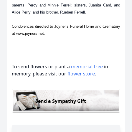
parents, Percy and Minnie Ferrell; sisters, Juanita Card, and
Alice Perry, and his brother, Rueben Ferrell.
Condolences directed to Joyner’s Funeral Home and Crematory
at www.joyners.net.
To send flowers or plant a
memorial tree
in
memory, please visit our
flower store
.
Send a Sympathy Gift