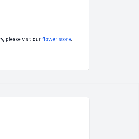
, please visit our
flower store
.