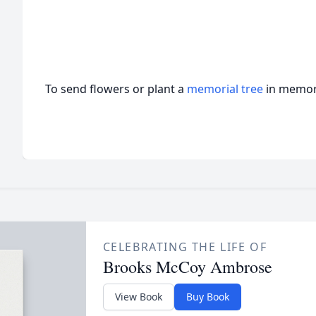
To send flowers or plant a
memorial tree
in memory
CELEBRATING THE LIFE OF
Brooks McCoy Ambrose
View Book
Buy Book