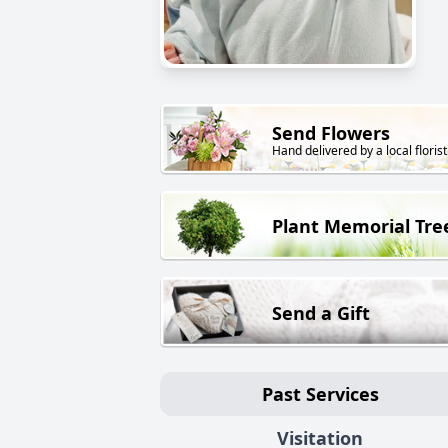
Send Flowers
Hand delivered by a local florist
Plant Memorial Tre
Send a Gift
Past Services
Visitation