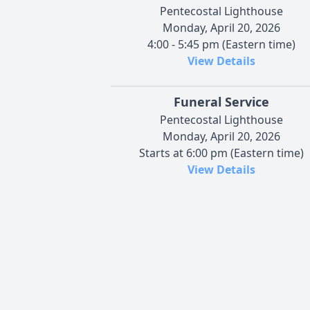
Pentecostal Lighthouse
Monday, April 20, 2026
4:00 - 5:45 pm (Eastern time)
View Details
Funeral Service
Pentecostal Lighthouse
Monday, April 20, 2026
Starts at 6:00 pm (Eastern time)
View Details