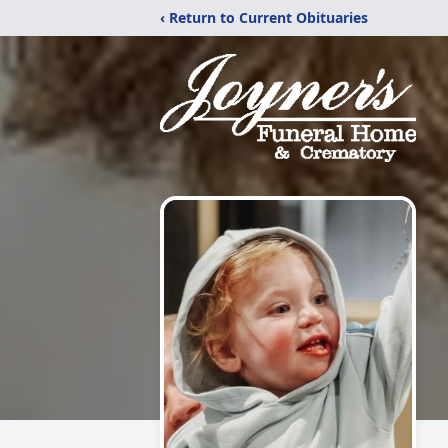
‹ Return to Current Obituaries