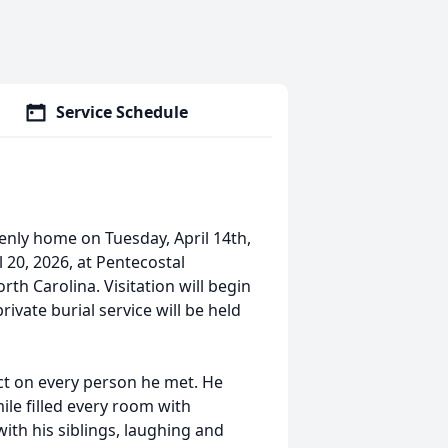
Service Schedule
enly home on Tuesday, April 14th,
l 20, 2026, at Pentecostal
th Carolina. Visitation will begin
rivate burial service will be held
ct on every person he met. He
ile filled every room with
ith his siblings, laughing and