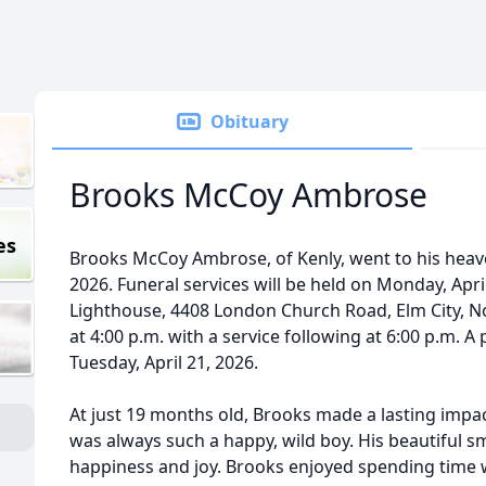
Obituary
Brooks McCoy Ambrose
es
Brooks McCoy Ambrose, of Kenly, went to his heav
2026. Funeral services will be held on Monday, Apri
Lighthouse, 4408 London Church Road, Elm City, Nor
at 4:00 p.m. with a service following at 6:00 p.m. A p
Tuesday, April 21, 2026.
At just 19 months old, Brooks made a lasting impa
was always such a happy, wild boy. His beautiful sm
happiness and joy. Brooks enjoyed spending time w