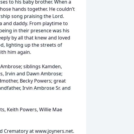
sses to his baby brother. When a
hose hands together. He couldn’t
ship song praising the Lord.
ma and daddy. From playtime to
 being in their presence was his
eeply by all that knew and loved
, lighting up the streets of
ith him again.
y Ambrose; siblings Kamden,
ts, Irvin and Dawn Ambrose;
ndmother, Becky Powers; great
ndfather, Irvin Ambrose Sr. and
s, Keith Powers, Willie Mae
d Crematory at www.joyners.net.