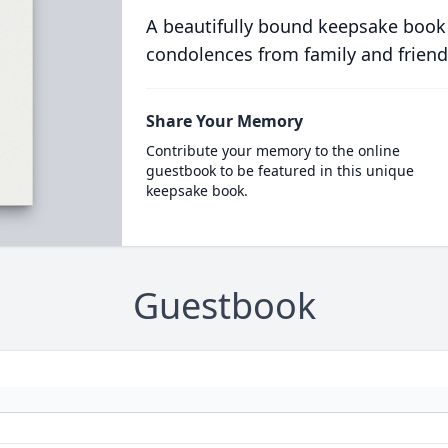
A beautifully bound keepsake book
condolences from family and friend
Share Your Memory
Contribute your memory to the online
guestbook to be featured in this unique
keepsake book.
Guestbook