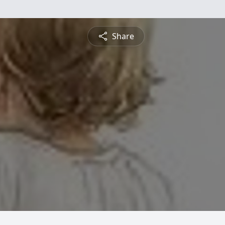
Share