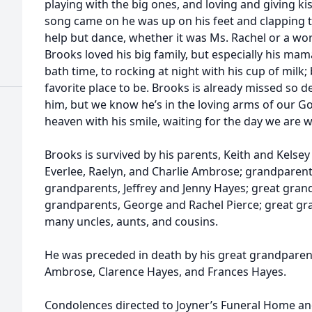
playing with the big ones, and loving and giving ki
song came on he was up on his feet and clapping t
help but dance, whether it was Ms. Rachel or a wor
Brooks loved his big family, but especially his ma
bath time, to rocking at night with his cup of milk;
favorite place to be. Brooks is already missed so d
him, but we know he’s in the loving arms of our God
heaven with his smile, waiting for the day we are w
Brooks is survived by his parents, Keith and Kelse
Everlee, Raelyn, and Charlie Ambrose; grandparen
grandparents, Jeffrey and Jenny Hayes; great gra
grandparents, George and Rachel Pierce; great gra
many uncles, aunts, and cousins.
He was preceded in death by his great grandparent
Ambrose, Clarence Hayes, and Frances Hayes.
Condolences directed to Joyner’s Funeral Home an