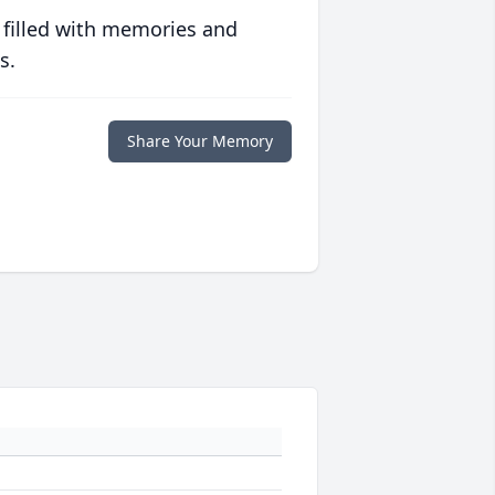
 filled with memories and
s.
Share Your Memory