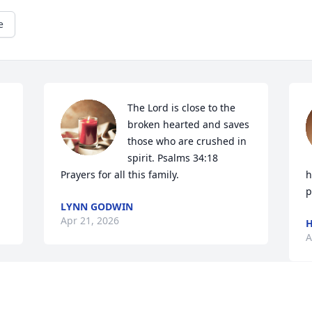
e
The Lord is close to the 
broken hearted and saves 
those who are crushed in 
spirit. Psalms 34:18

Prayers for all this family.
h
p
LYNN GODWIN
Apr 21, 2026
A
condolences & prayers 

 
Mike & Gatsy Eason

H