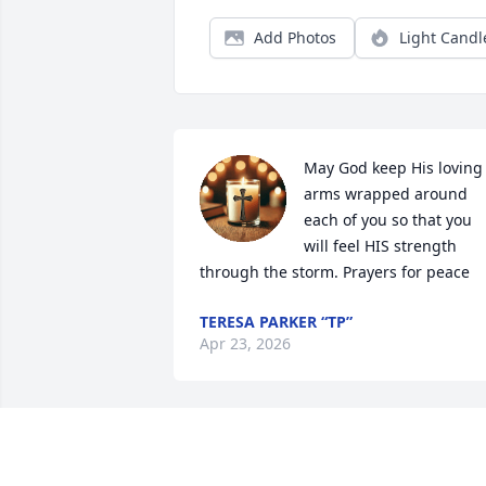
Add Photos
Light Candl
May God keep His loving 
arms wrapped around 
each of you so that you 
will feel HIS strength 
through the storm. Prayers for peace
TERESA PARKER “TP”
Apr 23, 2026
Prayers of comfort from 
Lamms Grove P H church,