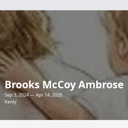
Brooks McCoy Ambrose
Sep 3, 2024 — Apr 14, 2026
Kenly