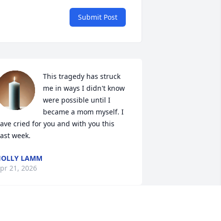
Submit Post
This tragedy has struck 
me in ways I didn't know 
were possible until I 
became a mom myself. I 
ave cried for you and with you this 
ast week.
HOLLY LAMM
pr 21, 2026
eartfelt condolences and sincere 