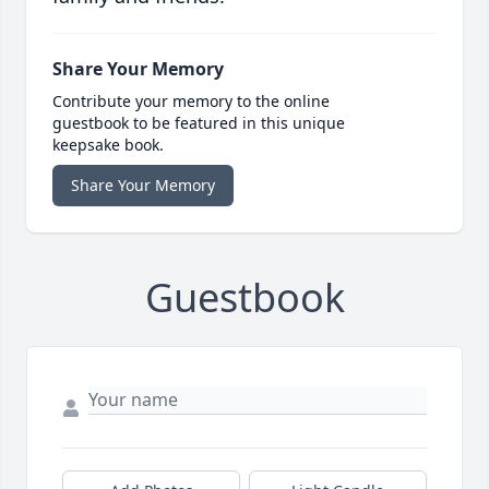
Share Your Memory
Contribute your memory to the online
guestbook to be featured in this unique
keepsake book.
Share Your Memory
Guestbook