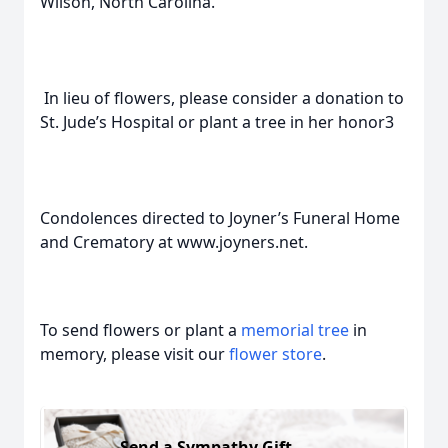
Wilson, North Carolina.
In lieu of flowers, please consider a donation to
St. Jude’s Hospital or plant a tree in her honor3
Condolences directed to Joyner’s Funeral Home
and Crematory at www.joyners.net.
To send flowers or plant a
memorial tree
in
memory, please visit our
flower store
.
Send a Sympathy Gift