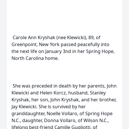
Carole Ann Kryshak (nee Klewicki), 89, of
Greenpoint, New York passed peacefully into
the next life on January 3nd in her Spring Hope,
North Carolina home.
She was preceded in death by her parents, John
Klewicki and Helen Korcz, husband, Stanley
Kryshak, her son, John Kryshak, and her brother,
Jay Klewicki. She is survived by her
granddaughter, Noelle Vollaro, of Spring Hope
N.C., daughter, Donna Vollaro, of Wilson N.C.,
lifelong best-friend Camille Gugliotti, of