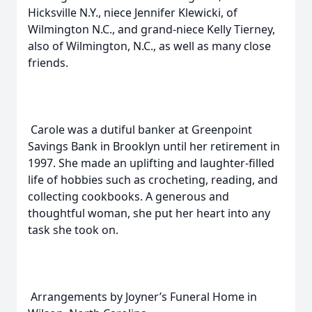
Hicksville N.Y., niece Jennifer Klewicki, of
Wilmington N.C., and grand-niece Kelly Tierney,
also of Wilmington, N.C., as well as many close
friends.
Carole was a dutiful banker at Greenpoint
Savings Bank in Brooklyn until her retirement in
1997. She made an uplifting and laughter-filled
life of hobbies such as crocheting, reading, and
collecting cookbooks. A generous and
thoughtful woman, she put her heart into any
task she took on.
Arrangements by Joyner’s Funeral Home in