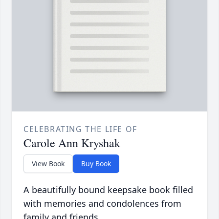
CELEBRATING THE LIFE OF
Carole Ann Kryshak
View Book
Buy Book
A beautifully bound keepsake book filled
with memories and condolences from
family and friends.