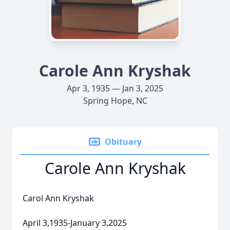
Carole Ann Kryshak
Apr 3, 1935 — Jan 3, 2025
Spring Hope, NC
Obituary
Carole Ann Kryshak
Carol Ann Kryshak
April 3,1935-January 3,2025