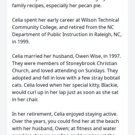
family recipes, especially her pecan pie.
Celia spent her early career at Wilson Technical
Community College, and retired from the NC
Department of Public Instruction in Raleigh, NC,
in 1999.
Celia married her husband, Owen Wise, in 1997.
They were members of Stoneybrook Christian
Church, and loved attending on Sundays. They
adopted and fell in love with a few stray bobtail
cats. Celia loved when her special kitty, Blackie,
would curl up in her lap just as soon as she sat
in her chair.
In her retirement, Celia enjoyed staying active.
Over the years, you could find her at the beach
with her husband, Owen; at fitness and water