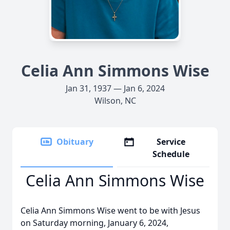
Celia Ann Simmons Wise
Jan 31, 1937 — Jan 6, 2024
Wilson, NC
Obituary
Service
Schedule
Celia Ann Simmons Wise
Celia Ann Simmons Wise went to be with Jesus
on Saturday morning, January 6, 2024,