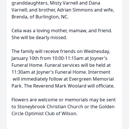
granddaughters, Misty Varnell and Dana
Varnell; and brother, Adrian Simmons and wife,
Brenda, of Burlington, NC.
Celia was a loving mother, mamaw, and friend.
She will be dearly missed.
The family will receive friends on Wednesday,
January 10th from 10:00-11:15am at Joyner’s
Funeral Home. Funeral services will be held at
11:30am at Joyner’s Funeral Home. Interment
will immediately follow at Evergreen Memorial
Park. The Reverend Mark Woolard will officiate.
Flowers are welcome or memorials may be sent
to Stoneybrook Christian Church or the Golden
Circle Optimist Club of Wilson.