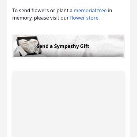
To send flowers or plant a
memorial tree
in
memory, please visit our
flower store
.
Send a Sympathy Gift