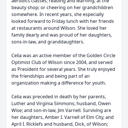
aerobics classes; reading and learning; at the
beauty shop; or cheering on her grandchildren
somewhere. In recent years, she especially
looked forward to Friday lunch with her friends
at restaurants around Wilson. She loved her
family dearly and was proud of her daughters,
sons-in-law, and granddaughters.
Celia was an active member of the Golden Circle
Optimist Club of Wilson since 2004, and served
as President for several years. She truly enjoyed
the friendships and being part of an
organization making a difference for youth.
Celia was preceded in death by her parents,
Luther and Virginia Simmons; husband, Owen
Wise; and son-in-law, Jim Varnell. Surviving are
her daughters, Amber I. Varnell of Elm City, and
April I. Ricklefs and husband, Dick, of Wilson;