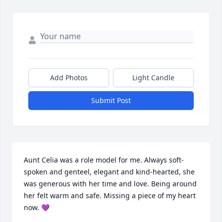
Add Photos
Light Candle
Submit Post
Aunt Celia was a role model for me. Always soft-
spoken and genteel, elegant and kind-hearted, she 
was generous with her time and love. Being around 
her felt warm and safe. Missing a piece of my heart 
now. 💜