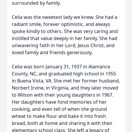
surrounded by family.
Celia was the sweetest lady we knew. She had a
radiant smile, forever optimistic, and always
spoke kindly to others. She was very caring and
instilled that value deeply in her family. She had
unwavering faith in her Lord, Jesus Christ, and
loved family and friends generously.
Celia was born January 31, 1937 in Alamance
County, NC, and graduated high school in 1955
in Buena Vista, VA. She met her former husband,
Norbert Irvine, in Virginia, and they later moved
to Wilson with their young daughters in 1967.
Her daughters have fond memories of her
cooking, and even tell of when she ground
wheat to make flour and bake it into fresh
bread, both at home and sharing it with their
elementary school class. She left a legacy of