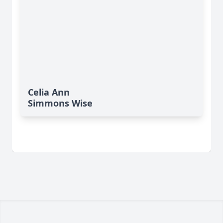
Celia Ann
Simmons Wise