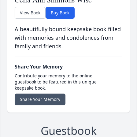
View Book
Buy Book
A beautifully bound keepsake book filled
with memories and condolences from
family and friends.
Share Your Memory
Contribute your memory to the online
guestbook to be featured in this unique
keepsake book.
Share Your Memory
Guestbook