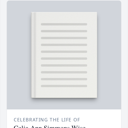
CELEBRATING THE LIFE OF
Celia Ann Simmons Wise