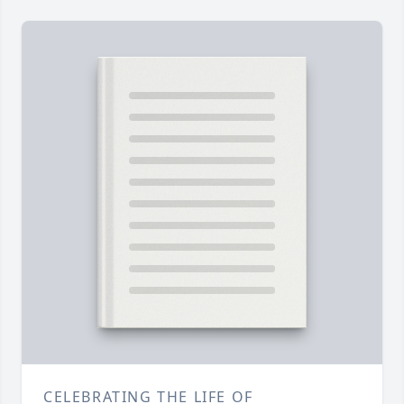
CELEBRATING THE LIFE OF