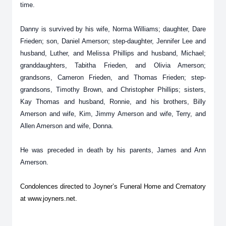
time.
Danny is survived by his wife, Norma Williams; daughter, Dare
Frieden; son, Daniel Amerson; step-daughter, Jennifer Lee and
husband, Luther, and Melissa Phillips and husband, Michael;
granddaughters, Tabitha Frieden, and Olivia Amerson;
grandsons, Cameron Frieden, and Thomas Frieden; step-
grandsons, Timothy Brown, and Christopher Phillips; sisters,
Kay Thomas and husband, Ronnie, and his brothers, Billy
Amerson and wife, Kim, Jimmy Amerson and wife, Terry, and
Allen Amerson and wife, Donna.
He was preceded in death by his parents, James and Ann
Amerson.
Condolences directed to Joyner’s Funeral Home and Crematory
at www.joyners.net.