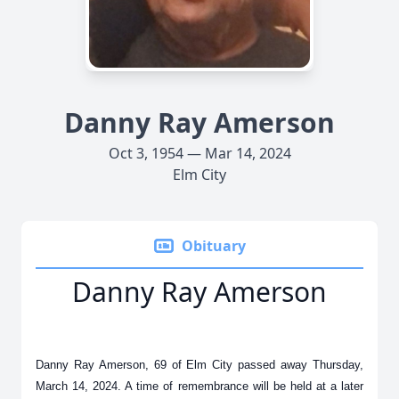
Danny Ray Amerson
Oct 3, 1954 — Mar 14, 2024
Elm City
Obituary
Danny Ray Amerson
Danny Ray Amerson, 69 of Elm City passed away Thursday,
March 14, 2024. A time of remembrance will be held at a later