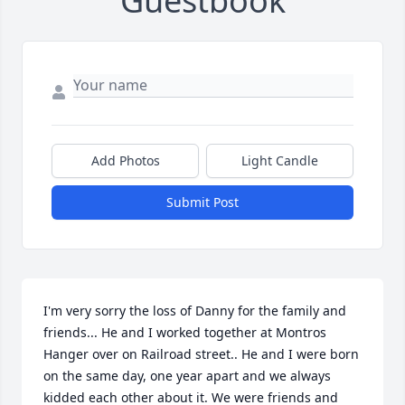
Guestbook
Add Photos
Light Candle
Submit Post
I'm very sorry the loss of Danny for the family and 
friends... He and I worked together at Montros 
Hanger over on Railroad street.. He and I were born 
on the same day, one year apart and we always 
kidded each other about it. We were friends and 