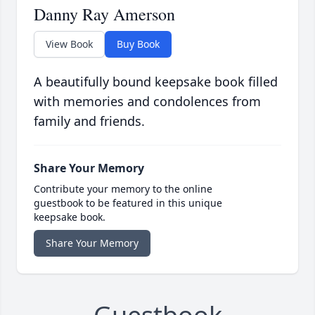
Danny Ray Amerson
View Book
Buy Book
A beautifully bound keepsake book filled
with memories and condolences from
family and friends.
Share Your Memory
Contribute your memory to the online
guestbook to be featured in this unique
keepsake book.
Share Your Memory