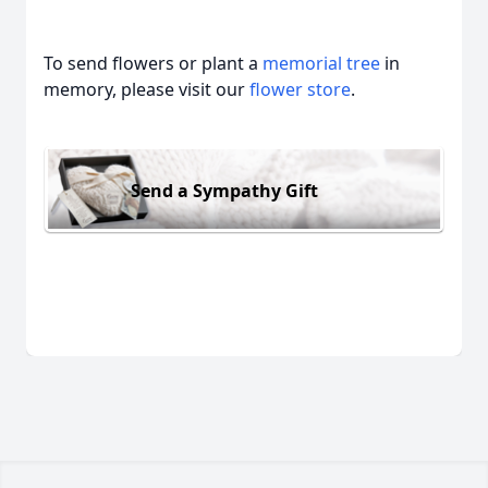
To send flowers or plant a
memorial tree
in
memory, please visit our
flower store
.
Send a Sympathy Gift