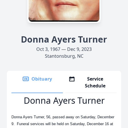
Donna Ayers Turner
Oct 3, 1967 — Dec 9, 2023
Stantonsburg, NC
Obituary
Service
Schedule
Donna Ayers Turner
Donna Ayers Turner, 56, passed away on Saturday, December
9. Funeral services will be held on Saturday, December 16 at