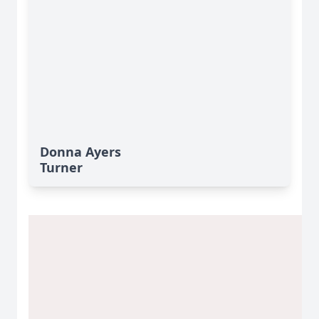
Donna Ayers
Turner