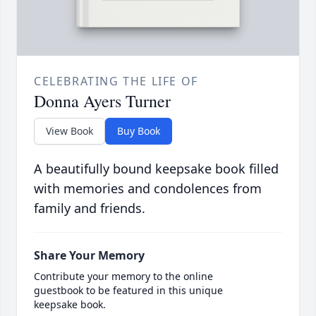
CELEBRATING THE LIFE OF
Donna Ayers Turner
View Book
Buy Book
A beautifully bound keepsake book filled
with memories and condolences from
family and friends.
Share Your Memory
Contribute your memory to the online
guestbook to be featured in this unique
keepsake book.