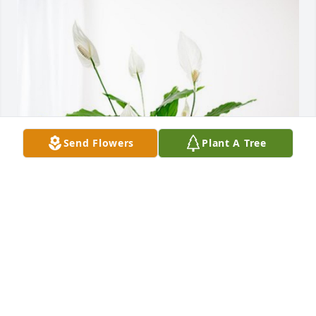
Send Flowers
Plant A Tree
Debbie White has purchased Peace Lily for Donna 
Turner
DEBBIE WHITE
Dec 15, 2023