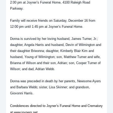
2:00 pm at Joyner’s Funeral Home, 4100 Raleigh Road
Parkway.
Family will receive friends on Saturday, December 16 from
12:00 pm until 1:45 pm at Joyner’s Funeral Home.
Donna is survived by her loving husband, James Turner, Jr.;
daughter, Angela Harris and husband, Devin of Wilmington and
their daughter Brieonna; daughter, Kimberly Blair Kim and
husband, Young of Wilmington; son, Matthew Turner and wife,
Brianna of Wilson and their son, Adrian; son, Cooper Turner of
Wilson; and dad, Adrian Webb.
Donna was preceded in death by her parents, Newsome Ayers
and Barbara Webb; sister, Lisa Skinner; and grandson,
Giovonni Harris.
Condolences directed to Joyner’s Funeral Home and Crematory
at www.joyners.net