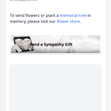
To send flowers or plant a
memorial tree
in
memory, please visit our
flower store
.
Send a Sympathy Gift