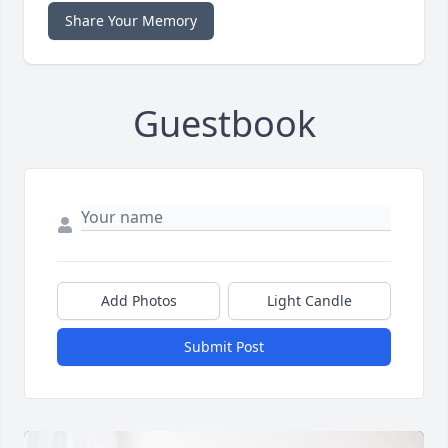
Share Your Memory
Guestbook
Add Photos
Light Candle
Submit Post