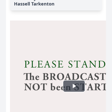
Hassell Tarkenton