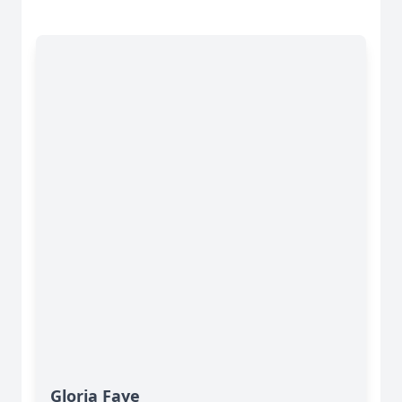
Gloria Faye