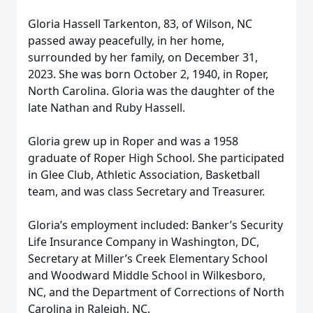
Gloria Hassell Tarkenton, 83, of Wilson, NC
passed away peacefully, in her home,
surrounded by her family, on December 31,
2023. She was born October 2, 1940, in Roper,
North Carolina. Gloria was the daughter of the
late Nathan and Ruby Hassell.
Gloria grew up in Roper and was a 1958
graduate of Roper High School. She participated
in Glee Club, Athletic Association, Basketball
team, and was class Secretary and Treasurer.
Gloria’s employment included: Banker’s Security
Life Insurance Company in Washington, DC,
Secretary at Miller’s Creek Elementary School
and Woodward Middle School in Wilkesboro,
NC, and the Department of Corrections of North
Carolina in Raleigh, NC.