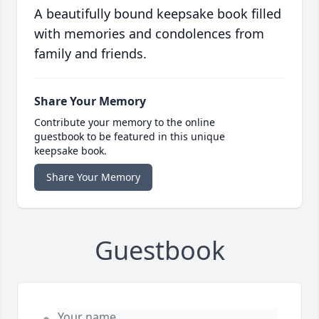
A beautifully bound keepsake book filled
with memories and condolences from
family and friends.
Share Your Memory
Contribute your memory to the online
guestbook to be featured in this unique
keepsake book.
Share Your Memory
Guestbook