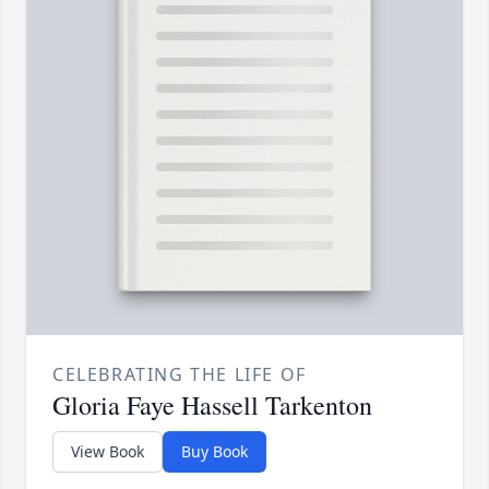
CELEBRATING THE LIFE OF
Gloria Faye Hassell Tarkenton
View Book
Buy Book