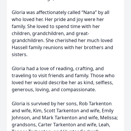
Gloria was affectionately called “Nana” by all
who loved her. Her pride and joy were her
family. She loved to spend time with her
children, grandchildren, and great-
grandchildren. She cherished her much loved
Hassell family reunions with her brothers and
sisters.
Gloria had a love of reading, crafting, and
traveling to visit friends and family. Those who
loved her would describe her as kind, selfless,
generous, loving, and compassionate.
Gloria is survived by her sons, Rob Tarkenton
and wife, Kim, Scott Tarkenton and wife, Emily
Johnson, and Mark Tarkenton and wife, Melissa;
grandsons, Carter Tarkenton and wife, Leah,