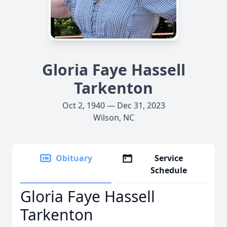
Gloria Faye Hassell
Tarkenton
Oct 2, 1940 — Dec 31, 2023
Wilson, NC
Obituary
Service
Schedule
Gloria Faye Hassell
Tarkenton