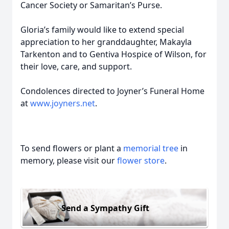
Cancer Society or Samaritan’s Purse.
Gloria’s family would like to extend special
appreciation to her granddaughter, Makayla
Tarkenton and to Gentiva Hospice of Wilson, for
their love, care, and support.
Condolences directed to Joyner’s Funeral Home
at
www.joyners.net
.
To send flowers or plant a
memorial tree
in
memory, please visit our
flower store
.
Send a Sympathy Gift