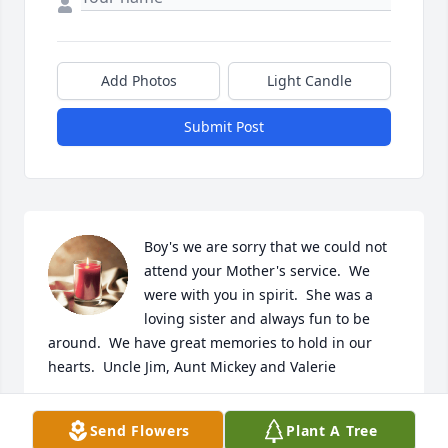
Add Photos
Light Candle
Submit Post
Boy's we are sorry that we could not 
attend your Mother's service.  We 
were with you in spirit.  She was a 
loving sister and always fun to be 
around.  We have great memories to hold in our 
hearts.  Uncle Jim, Aunt Mickey and Valerie
VALERIE R HASSELL
Send Flowers
Plant A Tree
Jan 06, 2024