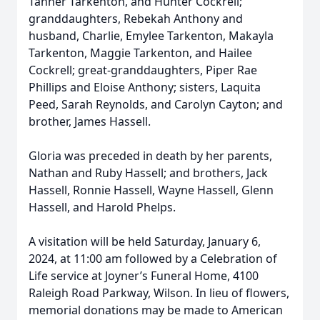
Tanner Tarkenton, and Hunter Cockrell;
granddaughters, Rebekah Anthony and
husband, Charlie, Emylee Tarkenton, Makayla
Tarkenton, Maggie Tarkenton, and Hailee
Cockrell; great-granddaughters, Piper Rae
Phillips and Eloise Anthony; sisters, Laquita
Peed, Sarah Reynolds, and Carolyn Cayton; and
brother, James Hassell.
Gloria was preceded in death by her parents,
Nathan and Ruby Hassell; and brothers, Jack
Hassell, Ronnie Hassell, Wayne Hassell, Glenn
Hassell, and Harold Phelps.
A visitation will be held Saturday, January 6,
2024, at 11:00 am followed by a Celebration of
Life service at Joyner’s Funeral Home, 4100
Raleigh Road Parkway, Wilson. In lieu of flowers,
memorial donations may be made to American