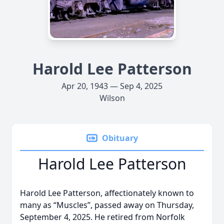
Harold Lee Patterson
Apr 20, 1943 — Sep 4, 2025
Wilson
Obituary
Harold Lee Patterson
Harold Lee Patterson, affectionately known to
many as “Muscles”, passed away on Thursday,
September 4, 2025. He retired from Norfolk