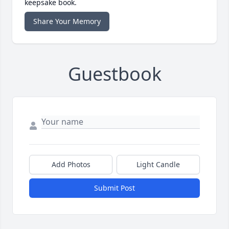
keepsake book.
Share Your Memory
Guestbook
Add Photos
Light Candle
Submit Post