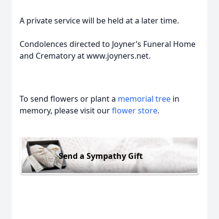
A private service will be held at a later time.
Condolences directed to Joyner’s Funeral Home
and Crematory at www.joyners.net.
To send flowers or plant a
memorial tree
in
memory, please visit our
flower store
.
Send a Sympathy Gift