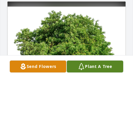
Send Flowers
Plant A Tree
Linda Boykin Farris purchased Eco-Friendly 
Memorial Trees for Harold Patterson
LINDA BOYKIN FARRIS