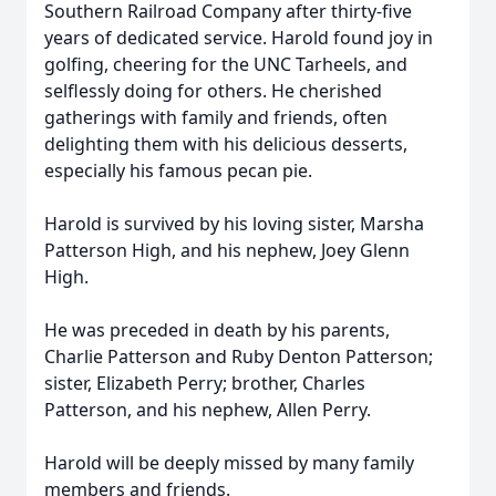
Southern Railroad Company after thirty-five
years of dedicated service. Harold found joy in
golfing, cheering for the UNC Tarheels, and
selflessly doing for others. He cherished
gatherings with family and friends, often
delighting them with his delicious desserts,
especially his famous pecan pie.
Harold is survived by his loving sister, Marsha
Patterson High, and his nephew, Joey Glenn
High.
He was preceded in death by his parents,
Charlie Patterson and Ruby Denton Patterson;
sister, Elizabeth Perry; brother, Charles
Patterson, and his nephew, Allen Perry.
Harold will be deeply missed by many family
members and friends.