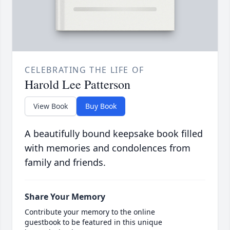
CELEBRATING THE LIFE OF
Harold Lee Patterson
View Book
Buy Book
A beautifully bound keepsake book filled
with memories and condolences from
family and friends.
Share Your Memory
Contribute your memory to the online
guestbook to be featured in this unique