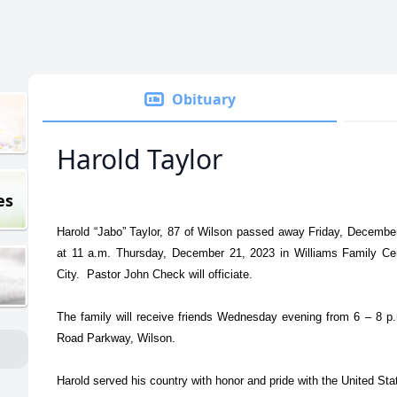
Obituary
Harold Taylor
es
Harold “Jabo” Taylor, 87 of Wilson passed away Friday, December
at 11 a.m. Thursday, December 21, 2023 in Williams Family Ce
City. Pastor John Check will officiate.
The family will receive friends Wednesday evening from 6 – 8 p
Road Parkway, Wilson.
Harold served his country with honor and pride with the United Sta