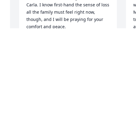
Carla. I know first-hand the sense of loss 
w
all the family must feel right now, 
M
though, and I will be praying for your 
t
comfort and peace.
a
W
BARBARA WEAVER
Dec 21, 2023
G
D
My grand father a man that was really 
like no other. He could fix anything 
rather it took tools or baling twine. He 
marched to the beat of his own drum. If 
he didn’t want to do something then he 
won’t doing it but if he wanted to go 
somewhere you better be ready 30 
minutes before the time he said or he’d 
leave you behind. Growing up I never 