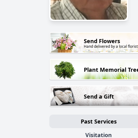
Send Flowers
Hand delivered by a local florist
Plant Memorial Tre
Send a Gift
Past Services
Visitation