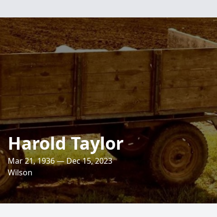
Harold Taylor
Mar 21, 1936 — Dec 15, 2023
Wilson