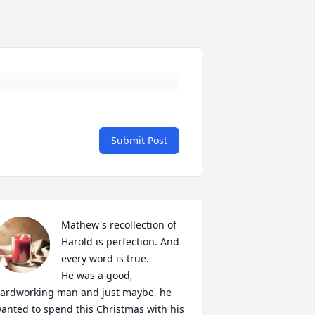
Submit Post
Mathew's recollection of 
Harold is perfection. And 
every word is true. 

He was a good, 
ardworking man and just maybe, he 
anted to spend this Christmas with his 