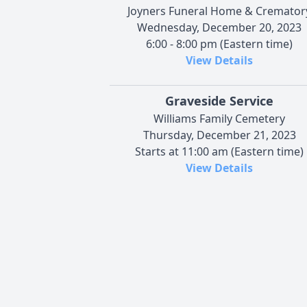
Joyners Funeral Home & Cremator
Wednesday, December 20, 2023
6:00 - 8:00 pm (Eastern time)
View Details
Graveside Service
Williams Family Cemetery
Thursday, December 21, 2023
Starts at 11:00 am (Eastern time)
View Details