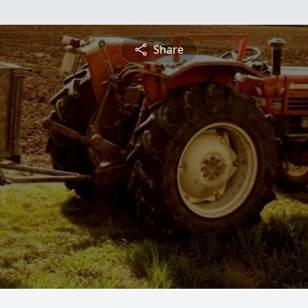
Share