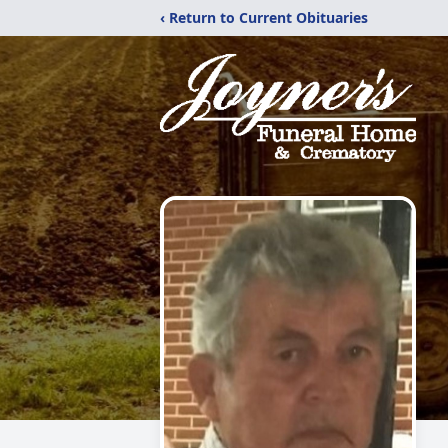
‹ Return to Current Obituaries