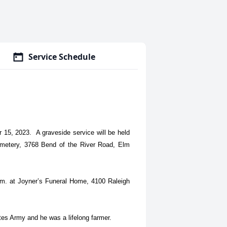
Service Schedule
 15, 2023. A graveside service will be held
metery, 3768 Bend of the River Road, Elm
.m. at Joyner’s Funeral Home, 4100 Raleigh
tes Army and he was a lifelong farmer.