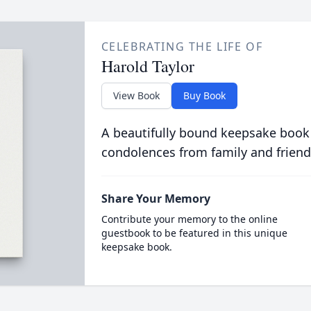
CELEBRATING THE LIFE OF
Harold Taylor
View Book
Buy Book
A beautifully bound keepsake book
condolences from family and friend
Share Your Memory
Contribute your memory to the online
guestbook to be featured in this unique
keepsake book.