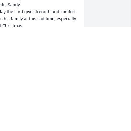
ife, Sandy.

ay the Lord give strength and comfort 
o this family at this sad time, especially 
t Christmas.

e are thinking of you all.
ARNET & ROBERT OWENS
ec 19, 2023