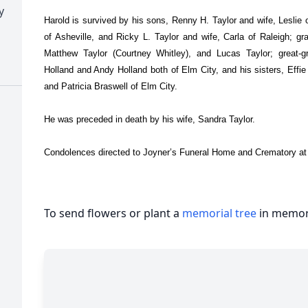
y
Harold is survived by his sons, Renny H. Taylor and wife, Leslie o
of Asheville, and Ricky L. Taylor and wife, Carla of Raleigh; gr
Matthew Taylor (Courtney Whitley), and Lucas Taylor; great-gr
Holland and Andy Holland both of Elm City, and his sisters, Effi
and Patricia Braswell of Elm City.
He was preceded in death by his wife, Sandra Taylor.
Condolences directed to Joyner’s Funeral Home and Crematory at
To send flowers or plant a
memorial tree
in memory