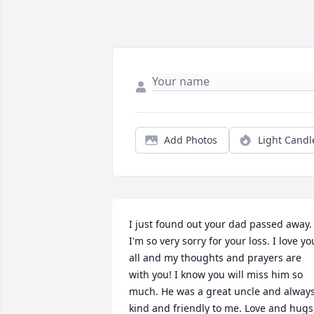
Add Photos
Light Candl
I just found out your dad passed away. 
I'm so very sorry for your loss. I love you
all and my thoughts and prayers are 
with you! I know you will miss him so 
much. He was a great uncle and always
kind and friendly to me. Love and hugs,