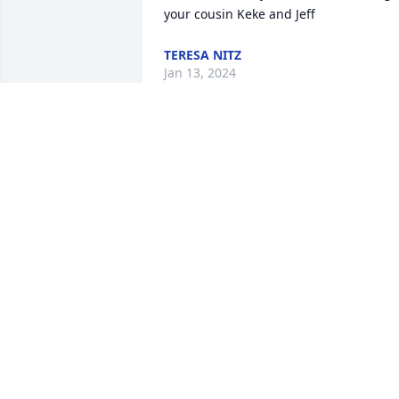
your cousin Keke and Jeff
TERESA NITZ
Jan 13, 2024
I had the honor of 
meeting Renny’s mom 
and Dad while in college 
they brought up a fine 
man and a great friend and brother
ALEX MORROW
Dec 19, 2023
I'm really going to miss 