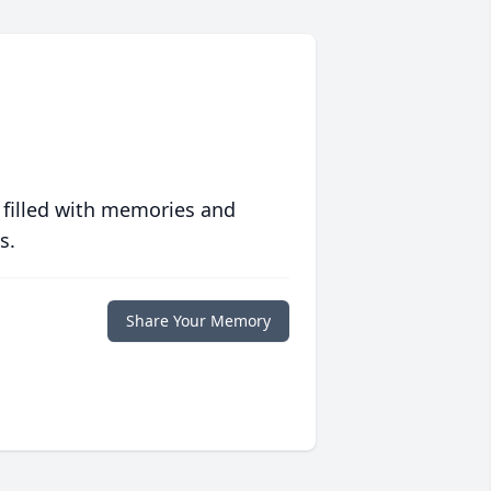
 filled with memories and
s.
Share Your Memory