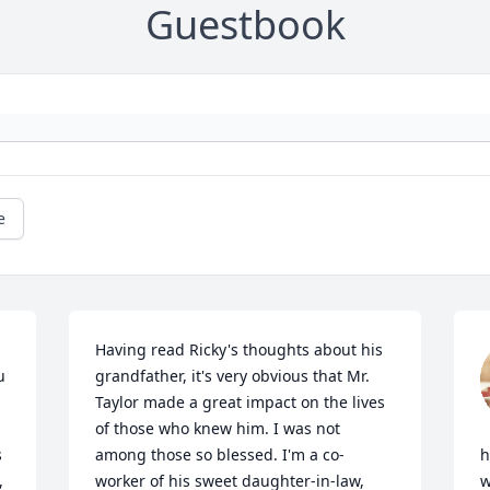
Guestbook
e
Having read Ricky's thoughts about his 
 
grandfather, it's very obvious that Mr. 
Taylor made a great impact on the lives 
of those who knew him. I was not 
 
among those so blessed. I'm a co-
h
 
worker of his sweet daughter-in-law, 
w