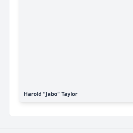
Harold "Jabo" Taylor