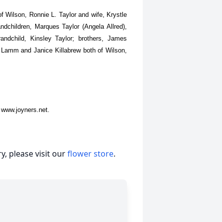
f Wilson, Ronnie L. Taylor and wife, Krystle
andchildren, Marques Taylor (Angela Allred),
andchild, Kinsley Taylor; brothers, James
e Lamm and Janice Killabrew both of Wilson,
 www.joyners.net.
, please visit our
flower store
.