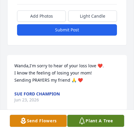
Add Photos
Light Candle
Submit Post
Wanda,I'm sorry to hear of your loss love ❤️. 

I know the feeling of losing your mom!

Sending PRAYERS my friend 🙏 ❤️
SUE FORD CHAMPION
Jun 23, 2026
Send Flowers
Plant A Tree
Miss Hazel was a sweet lady and I will miss her 