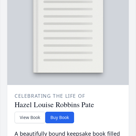
CELEBRATING THE LIFE OF
Hazel Louise Robbins Pate
View Book
Buy Book
A beautifully bound keepsake book filled