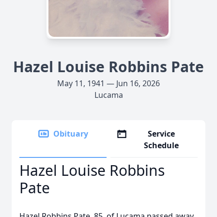
Hazel Louise Robbins Pate
May 11, 1941 — Jun 16, 2026
Lucama
Obituary
Service
Schedule
Hazel Louise Robbins
Pate
Hazel Robbins Pate, 85, of Lucama passed away