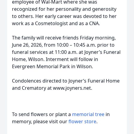
employee of Wal-Mart where she was
recognized for her personality and generosity
to others. Her early career was devoted to her
work as a Cosmetologist and as a CNA.
The family will receive friends Friday morning,
June 26, 2026, from 10:00 – 10:45 a.m. prior to
funeral services at 11:00 a.m. at Joyner’s Funeral
Home, Wilson. Interment will follow in
Evergreen Memorial Park in Wilson.
Condolences directed to Joyner’s Funeral Home
and Crematory at www.joyners.net.
To send flowers or plant a
memorial tree
in
memory, please visit our
flower store
.