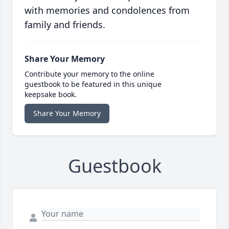
with memories and condolences from
family and friends.
Share Your Memory
Contribute your memory to the online
guestbook to be featured in this unique
keepsake book.
Share Your Memory
Guestbook