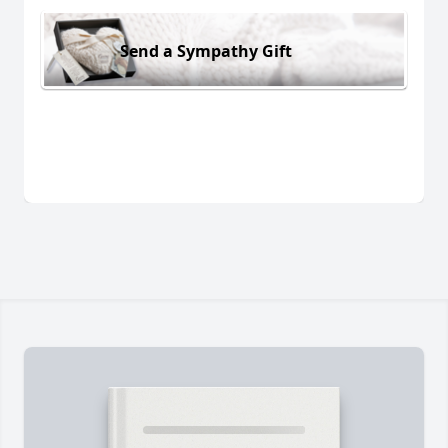
Send a Sympathy Gift