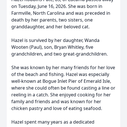
on Tuesday, June 16, 2026. She was born in
Farmville, North Carolina and was preceded in
death by her parents, two sisters, one
granddaughter, and her beloved cat.
Hazel is survived by her daughter, Wanda
Wooten (Paul), son, Bryan Whitley, five
grandchildren, and two great-grandchildren.
She was known by her many friends for her love
of the beach and fishing. Hazel was especially
well-known at Bogue Inlet Pier of Emerald Isle,
where she could often be found casting a line or
reeling in a catch. She enjoyed cooking for her
family and friends and was known for her
chicken pastry and love of eating seafood.
Hazel spent many years as a dedicated