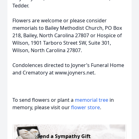
Tedder.
Flowers are welcome or please consider
memorials to Bailey Methodist Church, PO Box
218, Bailey, North Carolina 27807 or Hospice of
Wilson, 1901 Tarboro Street SW, Suite 301,
Wilson, North Carolina 27807.
Condolences directed to Joyner’s Funeral Home
and Crematory at www.joyners.net.
To send flowers or plant a
memorial tree
in
memory, please visit our
flower store
.
Send a Sympathy Gift