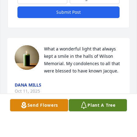
Submit Post
What a wonderful light that always 
kept a smile in the halls of Wilson 
Memorial. My condolences to all that 
were blessed to have known Jacque.
DANA MILLS
Oct 11, 2025
Send Flowers
Plant A Tree
I am so sorry for your loss. Mrs. Jackie 
was a great lady.  We had some good 
time at softball games years ago. 
