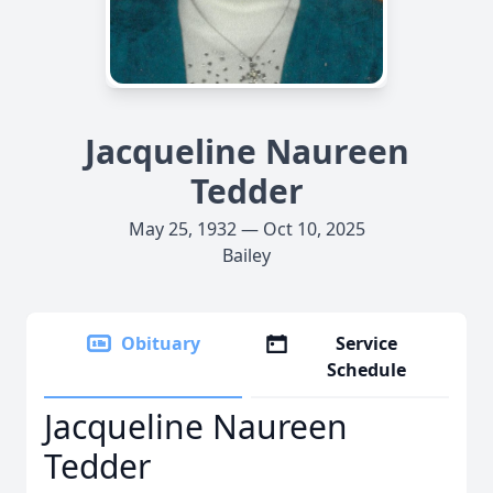
Jacqueline Naureen
Tedder
May 25, 1932 — Oct 10, 2025
Bailey
Obituary
Service
Schedule
Jacqueline Naureen
Tedder