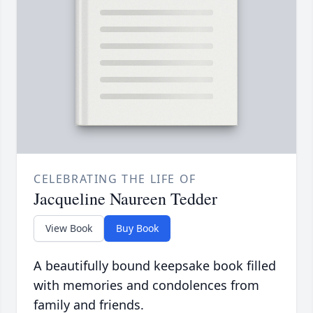
CELEBRATING THE LIFE OF
Jacqueline Naureen Tedder
View Book
Buy Book
A beautifully bound keepsake book filled
with memories and condolences from
family and friends.