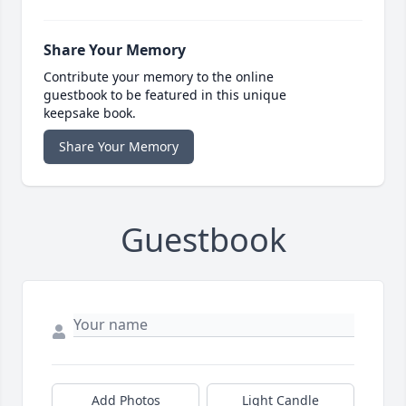
Share Your Memory
Contribute your memory to the online
guestbook to be featured in this unique
keepsake book.
Share Your Memory
Guestbook
Add Photos
Light Candle