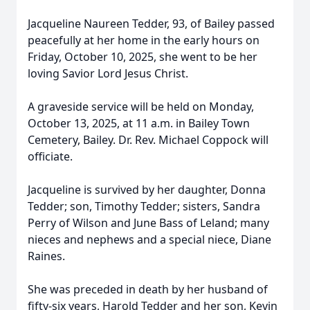
Jacqueline Naureen Tedder, 93, of Bailey passed
peacefully at her home in the early hours on
Friday, October 10, 2025, she went to be her
loving Savior Lord Jesus Christ.
A graveside service will be held on Monday,
October 13, 2025, at 11 a.m. in Bailey Town
Cemetery, Bailey. Dr. Rev. Michael Coppock will
officiate.
Jacqueline is survived by her daughter, Donna
Tedder; son, Timothy Tedder; sisters, Sandra
Perry of Wilson and June Bass of Leland; many
nieces and nephews and a special niece, Diane
Raines.
She was preceded in death by her husband of
fifty-six years, Harold Tedder and her son, Kevin