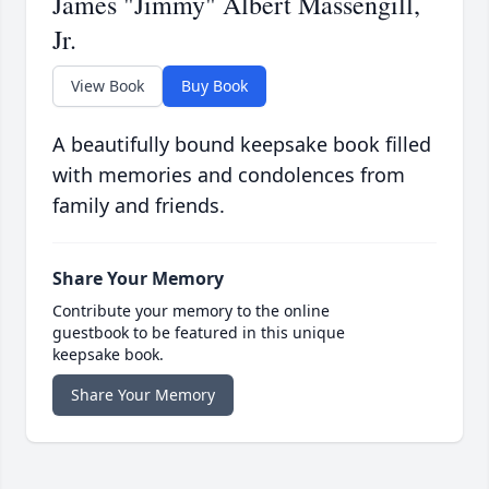
James "Jimmy" Albert Massengill,
Jr.
View Book
Buy Book
A beautifully bound keepsake book filled
with memories and condolences from
family and friends.
Share Your Memory
Contribute your memory to the online
guestbook to be featured in this unique
keepsake book.
Share Your Memory