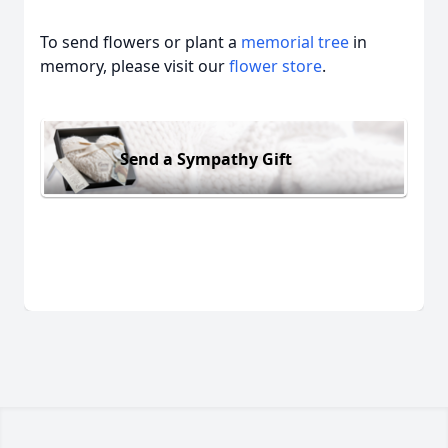
To send flowers or plant a
memorial tree
in
memory, please visit our
flower store
.
Send a Sympathy Gift