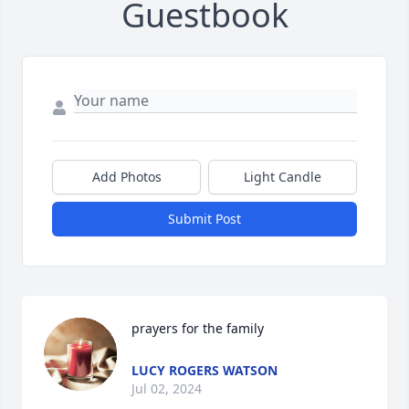
Guestbook
Add Photos
Light Candle
Submit Post
prayers for the family
LUCY ROGERS WATSON
Jul 02, 2024