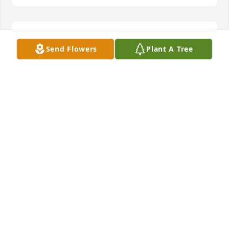
Remembering those racing days. Our 
Send Flowers
Plant A Tree
condolences to the family.
ALLEN &SUSAN DRIVER
Jun 19, 2024
Jimmy will be missed but knowing he 
is with Sandy is a comfort.
PAT AND FAYE COGGINS
Jun 18, 2024