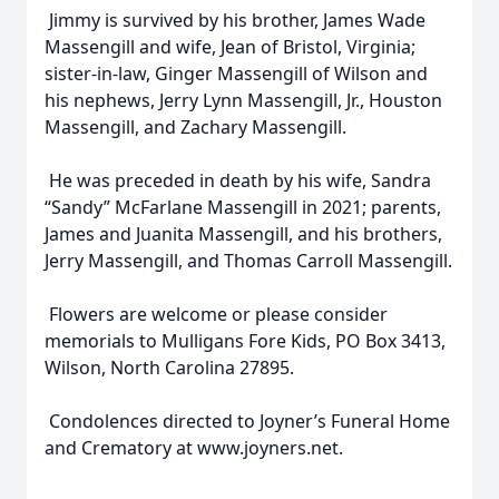
Jimmy is survived by his brother, James Wade
Massengill and wife, Jean of Bristol, Virginia;
sister-in-law, Ginger Massengill of Wilson and
his nephews, Jerry Lynn Massengill, Jr., Houston
Massengill, and Zachary Massengill.
He was preceded in death by his wife, Sandra
“Sandy” McFarlane Massengill in 2021; parents,
James and Juanita Massengill, and his brothers,
Jerry Massengill, and Thomas Carroll Massengill.
Flowers are welcome or please consider
memorials to Mulligans Fore Kids, PO Box 3413,
Wilson, North Carolina 27895.
Condolences directed to Joyner’s Funeral Home
and Crematory at www.joyners.net.