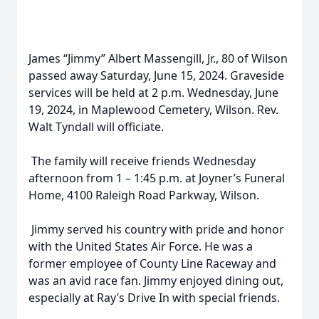
James “Jimmy” Albert Massengill, Jr., 80 of Wilson
passed away Saturday, June 15, 2024. Graveside
services will be held at 2 p.m. Wednesday, June
19, 2024, in Maplewood Cemetery, Wilson. Rev.
Walt Tyndall will officiate.
The family will receive friends Wednesday
afternoon from 1 – 1:45 p.m. at Joyner’s Funeral
Home, 4100 Raleigh Road Parkway, Wilson.
Jimmy served his country with pride and honor
with the United States Air Force. He was a
former employee of County Line Raceway and
was an avid race fan. Jimmy enjoyed dining out,
especially at Ray’s Drive In with special friends.