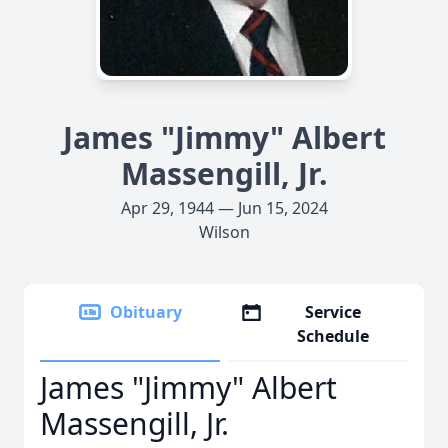
James "Jimmy" Albert
Massengill, Jr.
Apr 29, 1944 — Jun 15, 2024
Wilson
Obituary
Service
Schedule
James "Jimmy" Albert
Massengill, Jr.