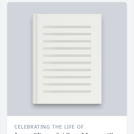
CELEBRATING THE LIFE OF