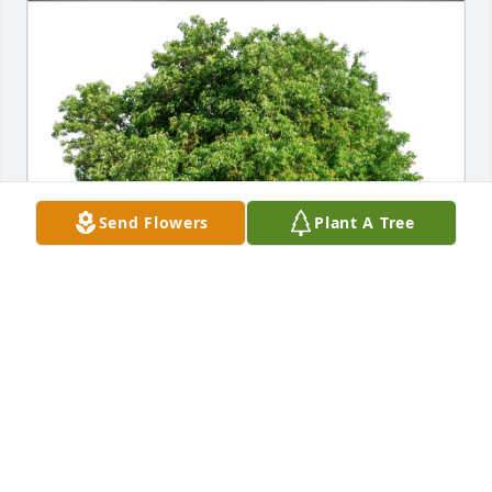
Send Flowers
Plant A Tree
navon has purchased Eco-Friendly Memorial Trees 
for James Overton
NAVON
Mar 12, 2023