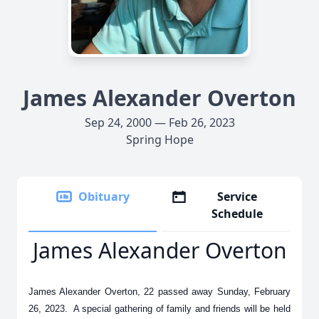
James Alexander Overton
Sep 24, 2000 — Feb 26, 2023
Spring Hope
Obituary
Service
Schedule
James Alexander Overton
James Alexander Overton, 22 passed away Sunday, February
26, 2023. A special gathering of family and friends will be held