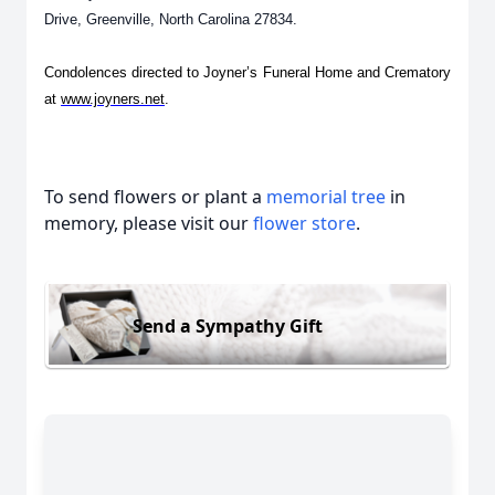
Drive, Greenville, North Carolina 27834.
Condolences directed to Joyner’s Funeral Home and Crematory
at
www.joyners.net
.
To send flowers or plant a
memorial tree
in
memory, please visit our
flower store
.
Send a Sympathy Gift