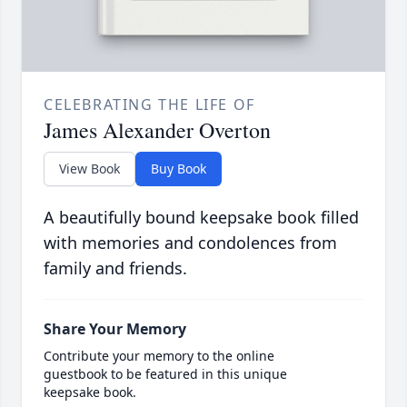
CELEBRATING THE LIFE OF
James Alexander Overton
View Book
Buy Book
A beautifully bound keepsake book filled
with memories and condolences from
family and friends.
Share Your Memory
Contribute your memory to the online
guestbook to be featured in this unique
keepsake book.