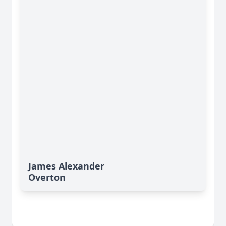
James Alexander
Overton