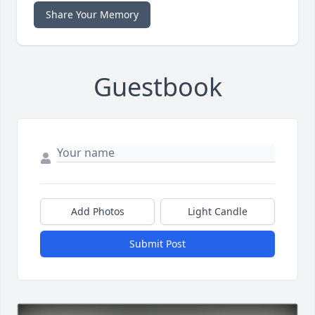
Share Your Memory
Guestbook
Add Photos
Light Candle
Submit Post