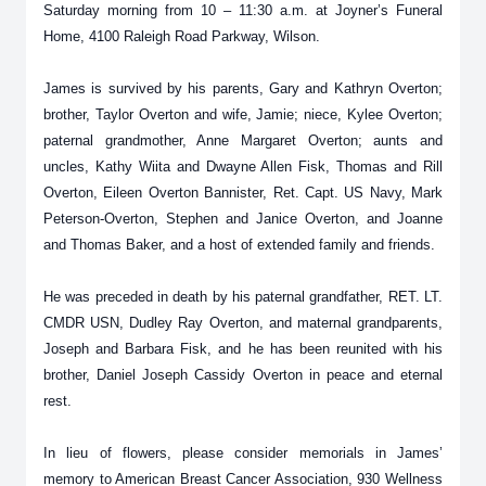
Saturday morning from 10 – 11:30 a.m. at Joyner’s Funeral
Home, 4100 Raleigh Road Parkway, Wilson.
James is survived by his parents, Gary and Kathryn Overton;
brother, Taylor Overton and wife, Jamie; niece, Kylee Overton;
paternal grandmother, Anne Margaret Overton; aunts and
uncles, Kathy Wiita and Dwayne Allen Fisk, Thomas and Rill
Overton, Eileen Overton Bannister, Ret. Capt. US Navy, Mark
Peterson-Overton, Stephen and Janice Overton, and Joanne
and Thomas Baker, and a host of extended family and friends.
He was preceded in death by his paternal grandfather, RET. LT.
CMDR USN, Dudley Ray Overton, and maternal grandparents,
Joseph and Barbara Fisk, and he has been reunited with his
brother, Daniel Joseph Cassidy Overton in peace and eternal
rest.
In lieu of flowers, please consider memorials in James’
memory to American Breast Cancer Association, 930 Wellness