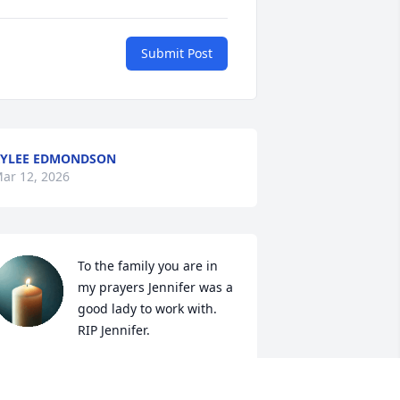
Submit Post
YLEE EDMONDSON
ar 12, 2026
To the family you are in 
my prayers Jennifer was a 
good lady to work with. 
RIP Jennifer.
IP BATTLE
ar 10, 2026