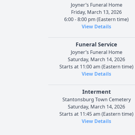
Joyner’s Funeral Home
Friday, March 13, 2026
6:00 - 8:00 pm (Eastern time)
View Details
Funeral Service
Joyner’s Funeral Home
Saturday, March 14, 2026
Starts at 11:00 am (Eastern time)
View Details
Interment
Stantonsburg Town Cemetery
Saturday, March 14, 2026
Starts at 11:45 am (Eastern time)
View Details