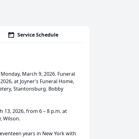
Service Schedule
 Monday, March 9, 2026. Funeral
, 2026, at Joyner’s Funeral Home,
metery, Stantonsburg. Bobby
h 13, 2026, from 6 – 8 p.m. at
, Wilson.
seventeen years in New York with