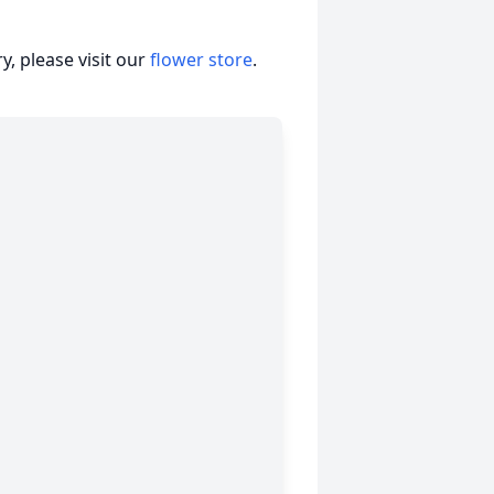
, please visit our
flower store
.