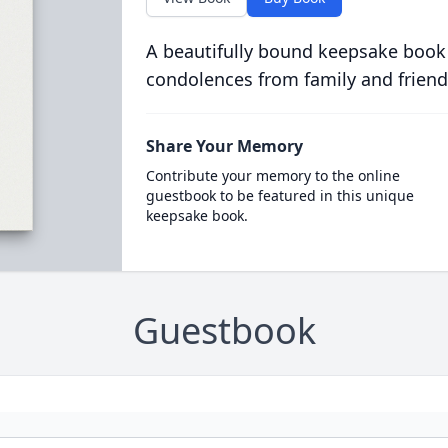
A beautifully bound keepsake book
condolences from family and friend
Share Your Memory
Contribute your memory to the online
guestbook to be featured in this unique
keepsake book.
Guestbook