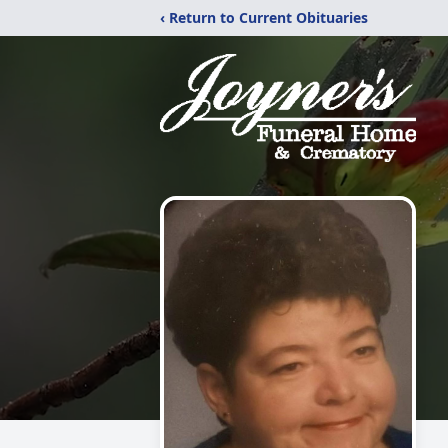
‹ Return to Current Obituaries