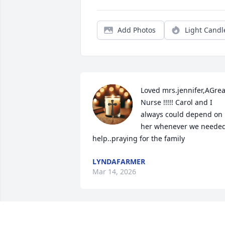
Add Photos
Light Candl
Loved mrs.jennifer,AGreat
Nurse !!!!! Carol and I 
always could depend on 
her whenever we needed
help..praying for the family
LYNDAFARMER
Mar 14, 2026
Sally, Prayers for you and your family.