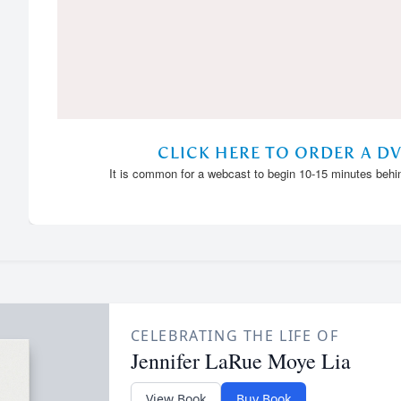
CELEBRATING THE LIFE OF
Jennifer LaRue Moye Lia
View Book
Buy Book