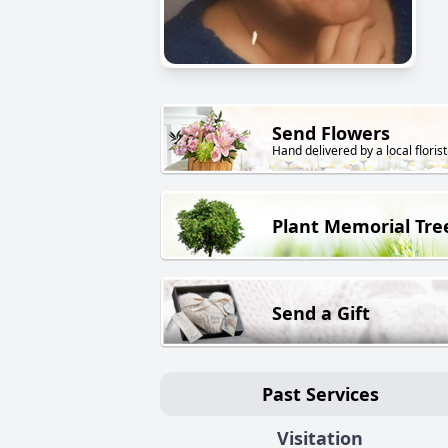
Send Flowers
Hand delivered by a local florist
Plant Memorial Tre
Send a Gift
Past Services
Visitation