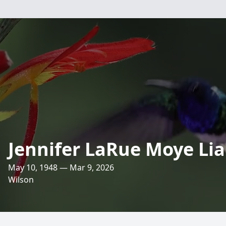
Jennifer LaRue Moye Lia
May 10, 1948 — Mar 9, 2026
Wilson