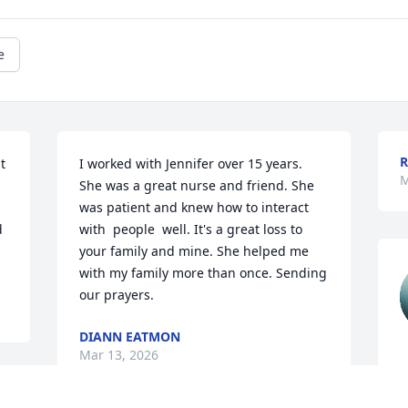
e
R
 
I worked with Jennifer over 15 years. 
M
She was a great nurse and friend. She 
was patient and knew how to interact  
 
with  people  well. It's a great loss to 
your family and mine. She helped me 
with my family more than once. Sending 
our prayers.
DIANN EATMON
Mar 13, 2026
K
M