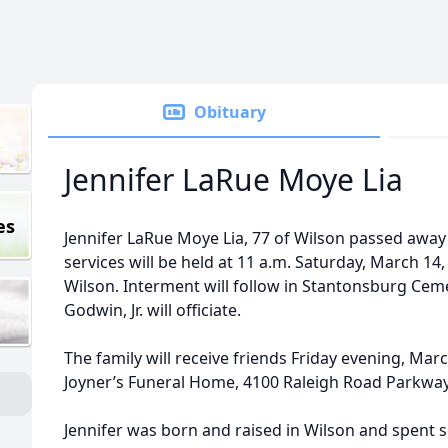
Obituary
Jennifer LaRue Moye Lia
es
Jennifer LaRue Moye Lia, 77 of Wilson passed away
services will be held at 11 a.m. Saturday, March 14
Wilson. Interment will follow in Stantonsburg Ce
Godwin, Jr. will officiate.
The family will receive friends Friday evening, Marc
Joyner’s Funeral Home, 4100 Raleigh Road Parkway
Jennifer was born and raised in Wilson and spent 