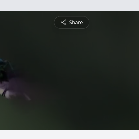
Share