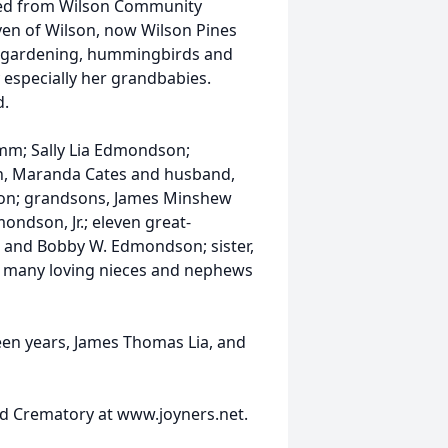
ted from Wilson Community
ven of Wilson, now Wilson Pines
ch, gardening, hummingbirds and
y especially her grandbabies.
d.
amm; Sally Lia Edmondson;
n, Maranda Cates and husband,
son; grandsons, James Minshew
ndson, Jr.; eleven great-
w and Bobby W. Edmondson; sister,
nd many loving nieces and nephews
een years, James Thomas Lia, and
d Crematory at www.joyners.net.