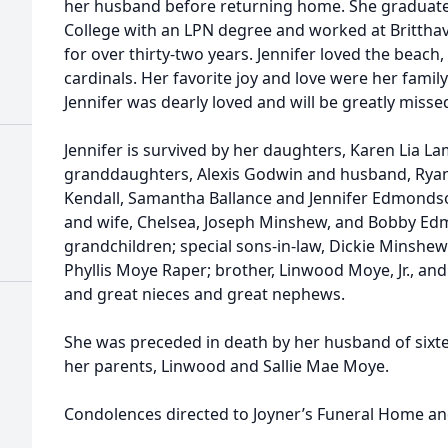
her husband before returning home. She gradua
College with an LPN degree and worked at Brittha
for over thirty-two years. Jennifer loved the bea
cardinals. Her favorite joy and love were her famil
Jennifer was dearly loved and will be greatly misse
Jennifer is survived by her daughters, Karen Lia L
granddaughters, Alexis Godwin and husband, Rya
Kendall, Samantha Ballance and Jennifer Edmond
and wife, Chelsea, Joseph Minshew, and Bobby Edmo
grandchildren; special sons-in-law, Dickie Minshe
Phyllis Moye Raper; brother, Linwood Moye, Jr., a
and great nieces and great nephews.
She was preceded in death by her husband of sixt
her parents, Linwood and Sallie Mae Moye.
Condolences directed to Joyner’s Funeral Home an