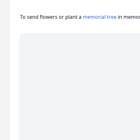
To send flowers or plant a
memorial tree
in memory