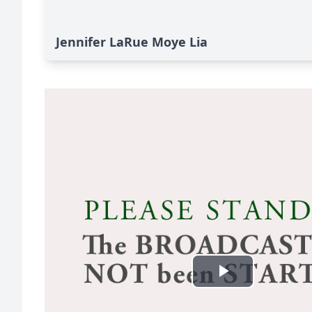
Jennifer LaRue Moye Lia