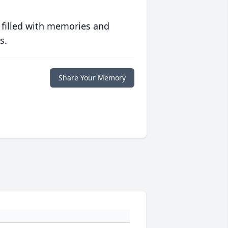
 filled with memories and
s.
Share Your Memory