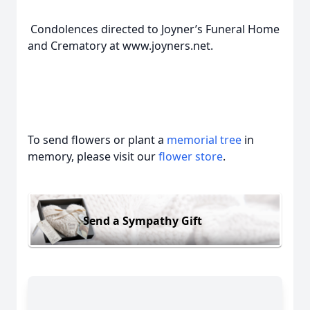
Condolences directed to Joyner’s Funeral Home
and Crematory at www.joyners.net.
To send flowers or plant a
memorial tree
in
memory, please visit our
flower store
.
Send a Sympathy Gift