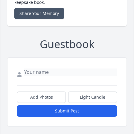
keepsake book.
Share Your Memory
Guestbook
Add Photos
Light Candle
Submit Post