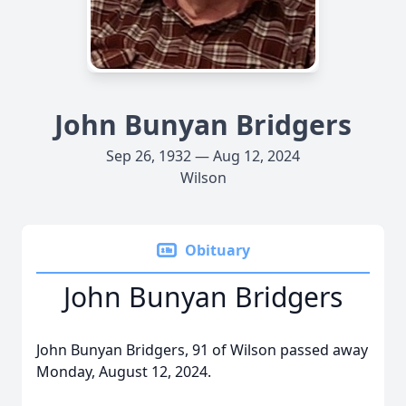
John Bunyan Bridgers
Sep 26, 1932 — Aug 12, 2024
Wilson
Obituary
John Bunyan Bridgers
John Bunyan Bridgers, 91 of Wilson passed away
Monday, August 12, 2024.