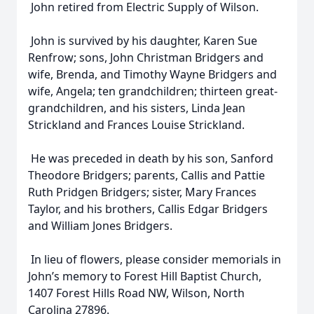
John retired from Electric Supply of Wilson.
John is survived by his daughter, Karen Sue
Renfrow; sons, John Christman Bridgers and
wife, Brenda, and Timothy Wayne Bridgers and
wife, Angela; ten grandchildren; thirteen great-
grandchildren, and his sisters, Linda Jean
Strickland and Frances Louise Strickland.
He was preceded in death by his son, Sanford
Theodore Bridgers; parents, Callis and Pattie
Ruth Pridgen Bridgers; sister, Mary Frances
Taylor, and his brothers, Callis Edgar Bridgers
and William Jones Bridgers.
In lieu of flowers, please consider memorials in
John’s memory to Forest Hill Baptist Church,
1407 Forest Hills Road NW, Wilson, North
Carolina 27896.