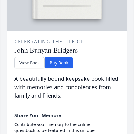
CELEBRATING THE LIFE OF
John Bunyan Bridgers
View Book
Buy Book
A beautifully bound keepsake book filled
with memories and condolences from
family and friends.
Share Your Memory
Contribute your memory to the online
guestbook to be featured in this unique