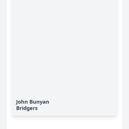
John Bunyan
Bridgers