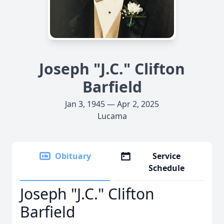
Joseph "J.C." Clifton
Barfield
Jan 3, 1945 — Apr 2, 2025
Lucama
Obituary
Service
Schedule
Joseph "J.C." Clifton
Barfield