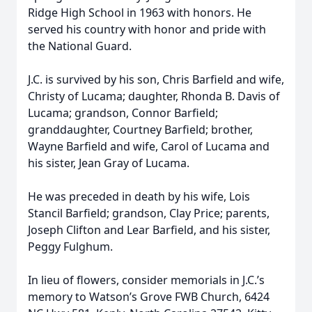
Ridge High School in 1963 with honors. He
served his country with honor and pride with
the National Guard.
J.C. is survived by his son, Chris Barfield and wife,
Christy of Lucama; daughter, Rhonda B. Davis of
Lucama; grandson, Connor Barfield;
granddaughter, Courtney Barfield; brother,
Wayne Barfield and wife, Carol of Lucama and
his sister, Jean Gray of Lucama.
He was preceded in death by his wife, Lois
Stancil Barfield; grandson, Clay Price; parents,
Joseph Clifton and Lear Barfield, and his sister,
Peggy Fulghum.
In lieu of flowers, consider memorials in J.C.’s
memory to Watson’s Grove FWB Church, 6424