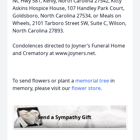
NC Hwy 581, Kenly, North Carolina 27542, Kitty
Askins Hospice House, 107 Handley Park Court,
Goldsboro, North Carolina 27534, or Meals on
Wheels, 2101 Tarboro Street SW, Suite C, Wilson,
North Carolina 27893.
Condolences directed to Joyner’s Funeral Home
and Crematory at www.joyners.net.
To send flowers or plant a
memorial tree
in
memory, please visit our
flower store
.
Send a Sympathy Gift