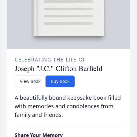
CELEBRATING THE LIFE OF
Joseph "J.C." Clifton Barfield
View Book
Buy Book
A beautifully bound keepsake book filled
with memories and condolences from
family and friends.
Share Your Memory