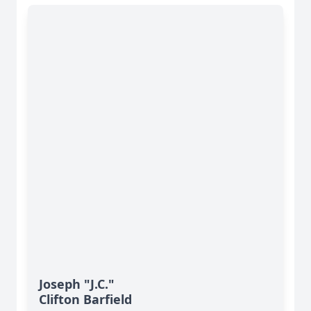
Joseph "J.C."
Clifton Barfield