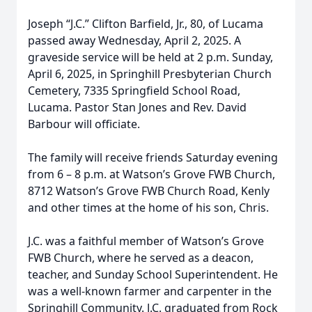
Joseph “J.C.” Clifton Barfield, Jr., 80, of Lucama
passed away Wednesday, April 2, 2025. A
graveside service will be held at 2 p.m. Sunday,
April 6, 2025, in Springhill Presbyterian Church
Cemetery, 7335 Springfield School Road,
Lucama. Pastor Stan Jones and Rev. David
Barbour will officiate.
The family will receive friends Saturday evening
from 6 – 8 p.m. at Watson’s Grove FWB Church,
8712 Watson’s Grove FWB Church Road, Kenly
and other times at the home of his son, Chris.
J.C. was a faithful member of Watson’s Grove
FWB Church, where he served as a deacon,
teacher, and Sunday School Superintendent. He
was a well-known farmer and carpenter in the
Springhill Community. J.C. graduated from Rock