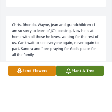
Chris, Rhonda, Wayne, Jean and grandchildren : I 
am so sorry to learn of JC's passing. Now he is at 
home with all those he loves, waiting for the rest of 
us. Can't wait to see everyone again, never again to 
part. Sandra and I are praying for God's peace for 
all the family.
JASPER RENFROW
Send Flowers
Plant A Tree
Apr 04, 2025
Prayers for all the family.
LINDA MILLER