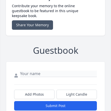
Contribute your memory to the online
guestbook to be featured in this unique
keepsake book.
Share Your Memory
Guestbook
Add Photos
Light Candle
Submit Post