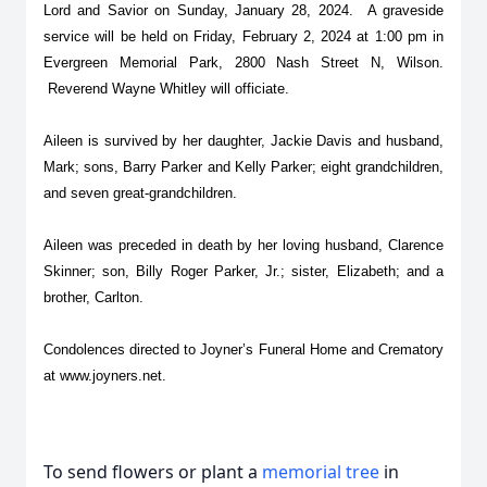
Lord and Savior on Sunday, January 28, 2024. A graveside
service will be held on Friday, February 2, 2024 at 1:00 pm in
Evergreen Memorial Park, 2800 Nash Street N, Wilson.
Reverend Wayne Whitley will officiate.
Aileen is survived by her daughter, Jackie Davis and husband,
Mark; sons, Barry Parker and Kelly Parker; eight grandchildren,
and seven great-grandchildren.
Aileen was preceded in death by her loving husband, Clarence
Skinner; son, Billy Roger Parker, Jr.; sister, Elizabeth; and a
brother, Carlton.
Condolences directed to Joyner’s Funeral Home and Crematory
at www.joyners.net.
To send flowers or plant a
memorial tree
in