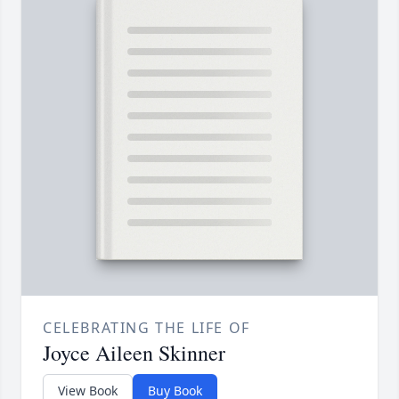
CELEBRATING THE LIFE OF
Joyce Aileen Skinner
View Book
Buy Book