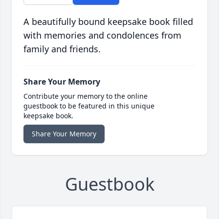
A beautifully bound keepsake book filled
with memories and condolences from
family and friends.
Share Your Memory
Contribute your memory to the online
guestbook to be featured in this unique
keepsake book.
Share Your Memory
Guestbook