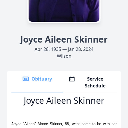
Joyce Aileen Skinner
Apr 28, 1935 — Jan 28, 2024
Wilson
Obituary
Service
Schedule
Joyce Aileen Skinner
Joyce “Aileen” Moore Skinner, 88, went home to be with her