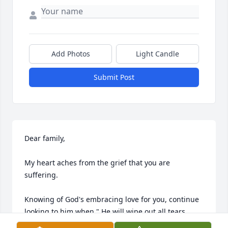
Add Photos
Light Candle
Submit Post
Dear family,

My heart aches from the grief that you are 
suffering.

Knowing of God's embracing love for you, continue 
looking to him when " He will wipe out all tears 

from our eyes, death, pain, and suffering will be no 