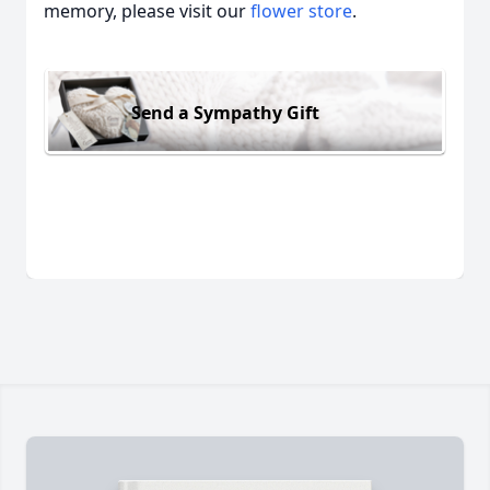
memory, please visit our
flower store
.
Send a Sympathy Gift