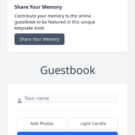
Share Your Memory
Contribute your memory to the online
guestbook to be featured in this unique
keepsake book.
Share Your Memory
Guestbook
Add Photos
Light Candle