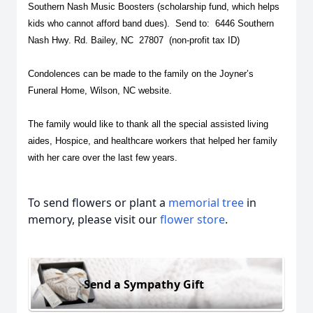
Southern Nash Music Boosters (scholarship fund, which helps
kids who cannot afford band dues). Send to: 6446 Southern
Nash Hwy. Rd. Bailey, NC 27807 (non-profit tax ID)
Condolences can be made to the family on the Joyner’s
Funeral Home, Wilson, NC website.
The family would like to thank all the special assisted living
aides, Hospice, and healthcare workers that helped her family
with her care over the last few years.
To send flowers or plant a
memorial tree
in
memory, please visit our
flower store
.
Send a Sympathy Gift