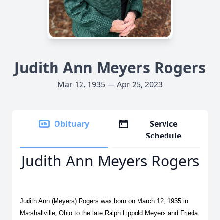
Judith Ann Meyers Rogers
Mar 12, 1935 — Apr 25, 2023
Obituary
Service
Schedule
Judith Ann Meyers Rogers
Judith Ann (Meyers) Rogers was born on March 12, 1935 in
Marshallville, Ohio to the late Ralph Lippold Meyers and Frieda