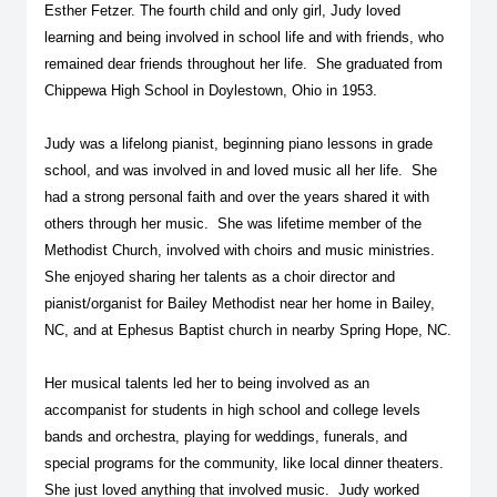
Esther Fetzer. The fourth child and only girl, Judy loved
learning and being involved in school life and with friends, who
remained dear friends throughout her life. She graduated from
Chippewa High School in Doylestown, Ohio in 1953.
Judy was a lifelong pianist, beginning piano lessons in grade
school, and was involved in and loved music all her life. She
had a strong personal faith and over the years shared it with
others through her music. She was lifetime member of the
Methodist Church, involved with choirs and music ministries.
She enjoyed sharing her talents as a choir director and
pianist/organist for Bailey Methodist near her home in Bailey,
NC, and at Ephesus Baptist church in nearby Spring Hope, NC.
Her musical talents led her to being involved as an
accompanist for students in high school and college levels
bands and orchestra, playing for weddings, funerals, and
special programs for the community, like local dinner theaters.
She just loved anything that involved music. Judy worked