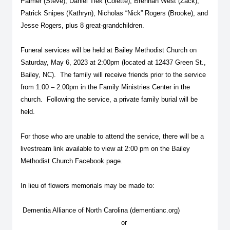
Palmer (Steve), Daniel Tiek (Colette), Brennan West (Zack),
Patrick Snipes (Kathryn), Nicholas “Nick” Rogers (Brooke), and
Jesse Rogers, plus 8 great-grandchildren.
Funeral services will be held at Bailey Methodist Church on
Saturday, May 6, 2023 at 2:00pm (located at 12437 Green St.,
Bailey, NC). The family will receive friends prior to the service
from 1:00 – 2:00pm in the Family Ministries Center in the
church. Following the service, a private family burial will be
held.
For those who are unable to attend the service, there will be a
livestream link available to view at 2:00 pm on the Bailey
Methodist Church Facebook page.
In lieu of flowers memorials may be made to:
Dementia Alliance of North Carolina (dementianc.org)
or