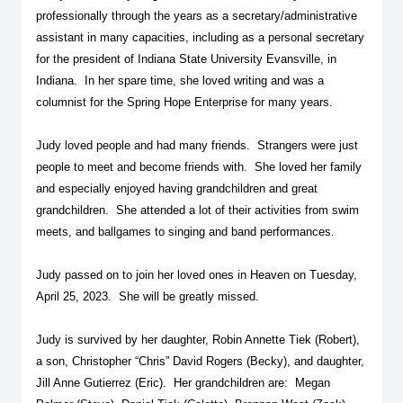
professionally through the years as a secretary/administrative
assistant in many capacities, including as a personal secretary
for the president of Indiana State University Evansville, in
Indiana. In her spare time, she loved writing and was a
columnist for the Spring Hope Enterprise for many years.
Judy loved people and had many friends. Strangers were just
people to meet and become friends with. She loved her family
and especially enjoyed having grandchildren and great
grandchildren. She attended a lot of their activities from swim
meets, and ballgames to singing and band performances.
Judy passed on to join her loved ones in Heaven on Tuesday,
April 25, 2023. She will be greatly missed.
Judy is survived by her daughter, Robin Annette Tiek (Robert),
a son, Christopher “Chris” David Rogers (Becky), and daughter,
Jill Anne Gutierrez (Eric). Her grandchildren are: Megan