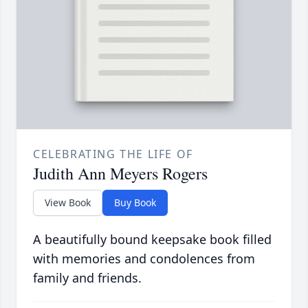
CELEBRATING THE LIFE OF
Judith Ann Meyers Rogers
View Book
Buy Book
A beautifully bound keepsake book filled
with memories and condolences from
family and friends.