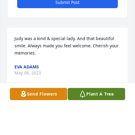
Submit Post
Judy was a kind & special lady. And that beautiful 
smile. Always made you feel welcome. Cherish your 
memories.
EVA ADAMS
May 06, 2023
Send Flowers
Plant A Tree