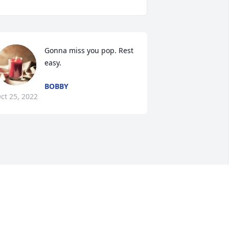
Gonna miss you pop. Rest 
easy.
BOBBY
ct 25, 2022