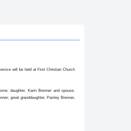
vice will be held at First Christian Church
home; daughter, Karin Brenner and spouse,
enner; great granddaughter, Paisley Brenner,