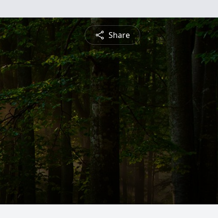
Share