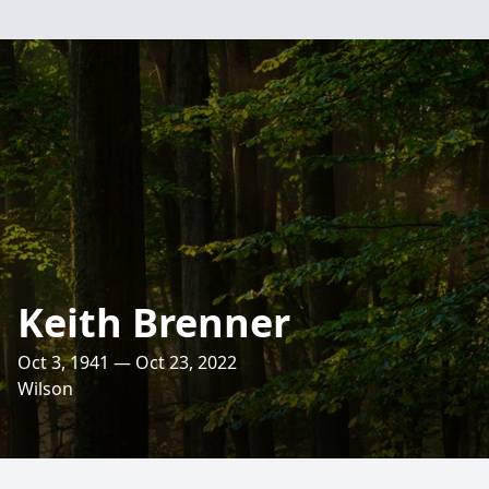
Keith Brenner
Oct 3, 1941 — Oct 23, 2022
Wilson