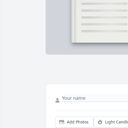
Add Photos
Light Candl