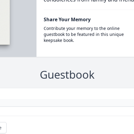
Share Your Memory
Contribute your memory to the online
guestbook to be featured in this unique
keepsake book.
Guestbook
e