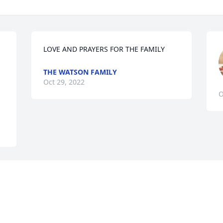
LOVE AND PRAYERS FOR THE FAMILY
THE WATSON FAMILY
Oct 29, 2022
O
Visits: 657
This site is protected by reCAPTCHA and the
Google
Privacy Policy
and
Terms of Service
apply.
Service map data ©
OpenStreetMap
contributors