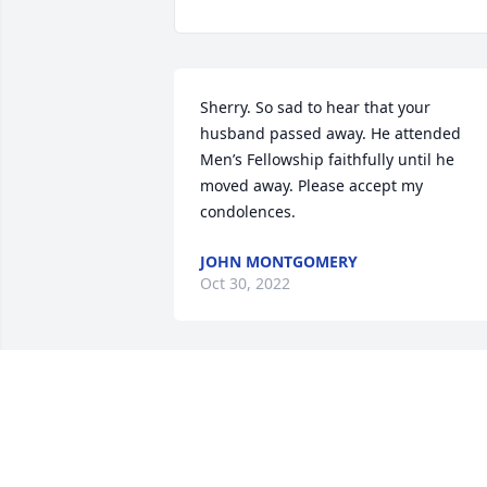
Sherry. So sad to hear that your 
husband passed away. He attended 
Men’s Fellowship faithfully until he 
moved away. Please accept my 
condolences.
JOHN MONTGOMERY
Oct 30, 2022