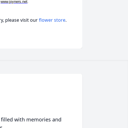
t
www.joyners.net
.
, please visit our
flower store
.
 filled with memories and
s.