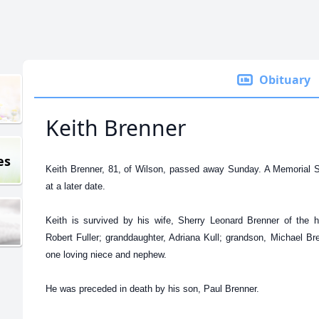
Obituary
Keith Brenner
es
Keith Brenner, 81, of Wilson, passed away Sunday. A Memorial Ser
at a later date.
Keith is survived by his wife, Sherry Leonard Brenner of the 
Robert Fuller; granddaughter, Adriana Kull; grandson, Michael Br
one loving niece and nephew.
He was preceded in death by his son, Paul Brenner.