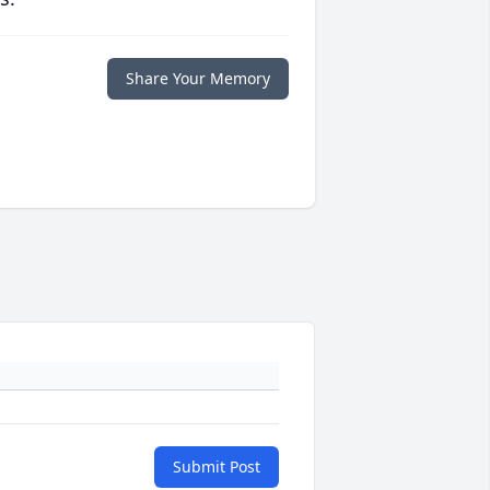
Share Your Memory
Submit Post