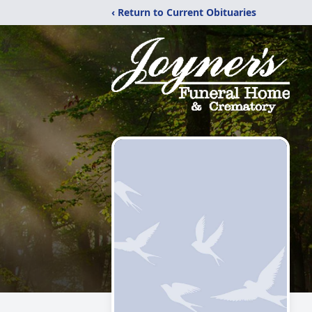
‹ Return to Current Obituaries