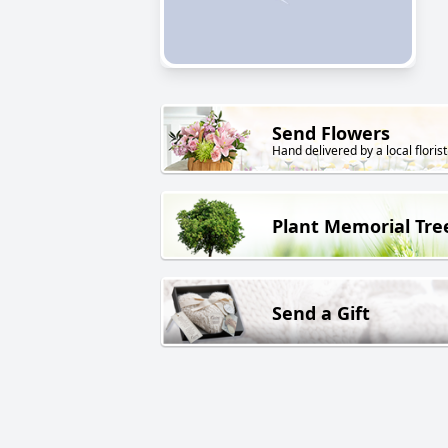
Send Flowers
Hand delivered by a local florist
Plant Memorial Tre
Send a Gift