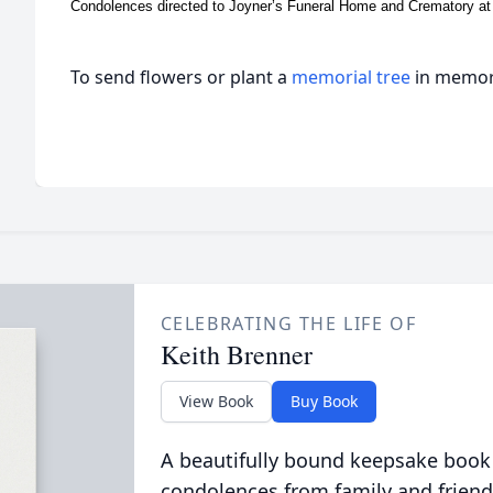
Condolences directed to Joyner’s Funeral Home and Crematory a
To send flowers or plant a
memorial tree
in memory
CELEBRATING THE LIFE OF
Keith Brenner
View Book
Buy Book
A beautifully bound keepsake book
condolences from family and friend