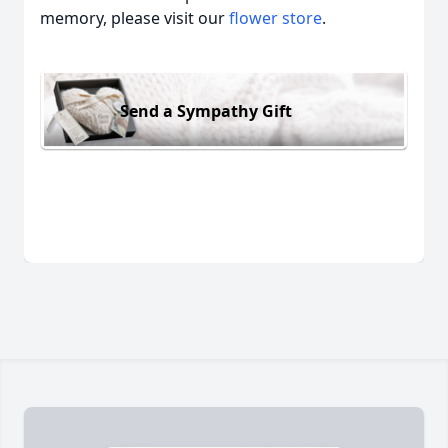
memory, please visit our
flower store
.
Send a Sympathy Gift