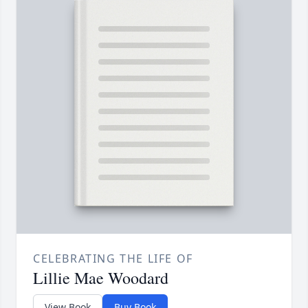
CELEBRATING THE LIFE OF
Lillie Mae Woodard
View Book
Buy Book