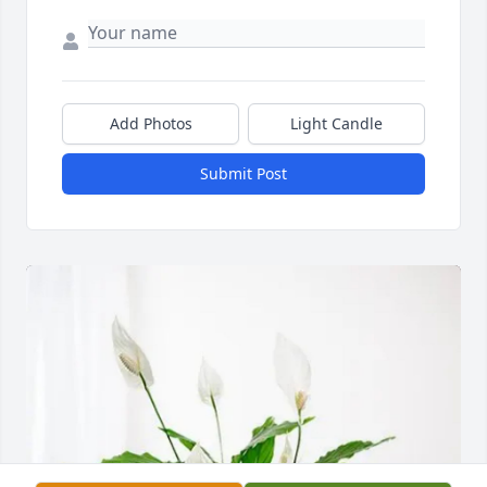
Add Photos
Light Candle
Submit Post