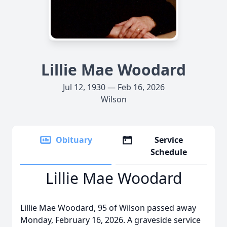
Lillie Mae Woodard
Jul 12, 1930 — Feb 16, 2026
Wilson
Obituary
Service
Schedule
Lillie Mae Woodard
Lillie Mae Woodard, 95 of Wilson passed away
Monday, February 16, 2026. A graveside service