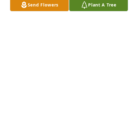
Send Flowers
Plant A Tree
Lois Allison and James Wilson purchased Peace Lily 
for Lillie Woodard
LOIS ALLISON AND JAMES WILSON
Feb 18, 2026