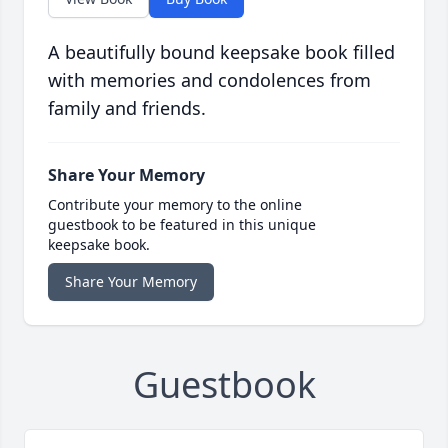
A beautifully bound keepsake book filled
with memories and condolences from
family and friends.
Share Your Memory
Contribute your memory to the online
guestbook to be featured in this unique
keepsake book.
Share Your Memory
Guestbook