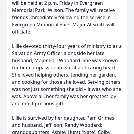
will be held at 2 p.m. Friday in Evergreen
Memorial Park, Wilson. The family will receive
friends immediately following the service in
Evergreen Memorial Park. Major Al Smith will
officiate.
Lillie devoted thirty-four years of ministry to as a
Salvation Army Officer alongside her late
husband, Major Earl Woodard. She was known
for her compassionate spirit and caring heart.
She loved helping others, tending her garden,
and cooking for those she loved. Serving others
was not just something she did – it was who she
was. Above all, her family was her greatest joy
and most precious gift.
Lillie is survived by her daughter, Pam Grimes
and husband, Jeff; son, Randy Woodard;
granddaughters, Ashley Hurst (Nate), Colby