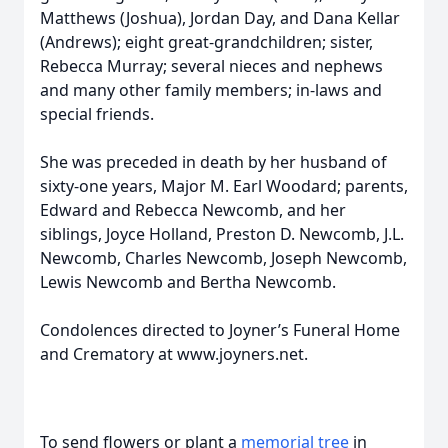
Matthews (Joshua), Jordan Day, and Dana Kellar
(Andrews); eight great-grandchildren; sister,
Rebecca Murray; several nieces and nephews
and many other family members; in-laws and
special friends.
She was preceded in death by her husband of
sixty-one years, Major M. Earl Woodard; parents,
Edward and Rebecca Newcomb, and her
siblings, Joyce Holland, Preston D. Newcomb, J.L.
Newcomb, Charles Newcomb, Joseph Newcomb,
Lewis Newcomb and Bertha Newcomb.
Condolences directed to Joyner’s Funeral Home
and Crematory at www.joyners.net.
To send flowers or plant a
memorial tree
in