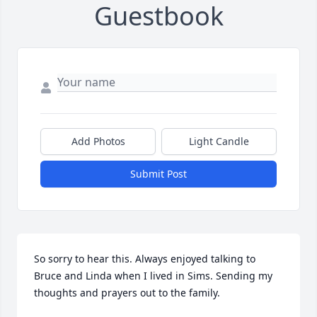
Guestbook
Add Photos
Light Candle
Submit Post
So sorry to hear this. Always enjoyed talking to 
Bruce and Linda when I lived in Sims. Sending my 
thoughts and prayers out to the family.