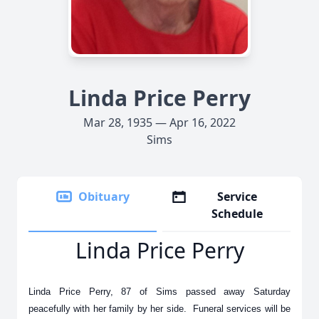
Linda Price Perry
Mar 28, 1935 — Apr 16, 2022
Sims
Obituary
Service
Schedule
Linda Price Perry
Linda Price Perry, 87 of Sims passed away Saturday
peacefully with her family by her side. Funeral services will be