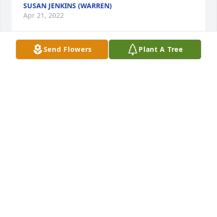
SUSAN JENKINS (WARREN)
Apr 21, 2022
Send Flowers
Plant A Tree
In our thoughts and prayers. Bissette 
Family and Lamm Family.
VIVIAN BISSETTE
Apr 20, 2022
Vickie l'm sorry for hear about your 
mother. Love and prayers to you and 
family
KAY BRADBURY
Apr 20, 2022