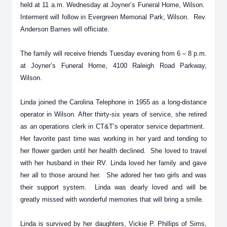
held at 11 a.m. Wednesday at Joyner’s Funeral Home, Wilson.
Interment will follow in Evergreen Memorial Park, Wilson. Rev.
Anderson Barnes will officiate.
The family will receive friends Tuesday evening from 6 – 8 p.m.
at Joyner’s Funeral Home, 4100 Raleigh Road Parkway,
Wilson.
Linda joined the Carolina Telephone in 1955 as a long-distance
operator in Wilson. After thirty-six years of service, she retired
as an operations clerk in CT&T’s operator service department.
Her favorite past time was working in her yard and tending to
her flower garden until her health declined. She loved to travel
with her husband in their RV. Linda loved her family and gave
her all to those around her. She adored her two girls and was
their support system. Linda was dearly loved and will be
greatly missed with wonderful memories that will bring a smile.
Linda is survived by her daughters, Vickie P. Phillips of Sims,