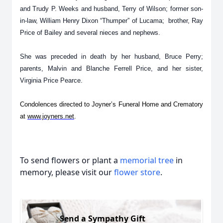
and Trudy P. Weeks and husband, Terry of Wilson; former son-
in-law, William Henry Dixon “Thumper” of Lucama; brother, Ray
Price of Bailey and several nieces and nephews.
She was preceded in death by her husband, Bruce Perry;
parents, Malvin and Blanche Ferrell Price, and her sister,
Virginia Price Pearce.
Condolences directed to Joyner’s Funeral Home and Crematory
at
www.joyners.net
.
To send flowers or plant a
memorial tree
in
memory, please visit our
flower store
.
Send a Sympathy Gift