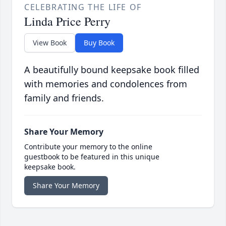
CELEBRATING THE LIFE OF
Linda Price Perry
View Book
Buy Book
A beautifully bound keepsake book filled
with memories and condolences from
family and friends.
Share Your Memory
Contribute your memory to the online
guestbook to be featured in this unique
keepsake book.
Share Your Memory