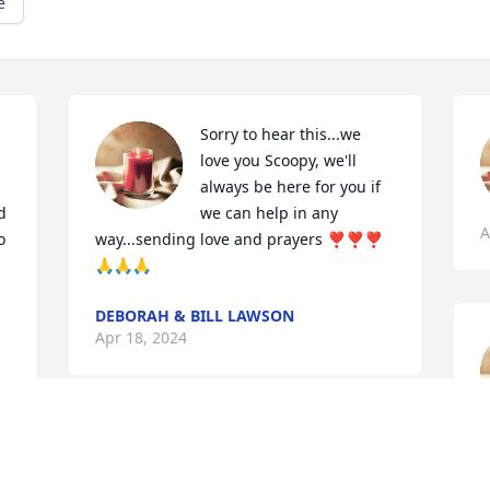
e
Sorry to hear this...we 
love you Scoopy, we'll 
always be here for you if 
 
we can help in any 
A
 
way...sending love and prayers ❣❣❣
🙏🙏🙏
DEBORAH & BILL LAWSON
Apr 18, 2024
A
We have spend a lot of Christmas eves 
with him and Linda, praying for you all, 