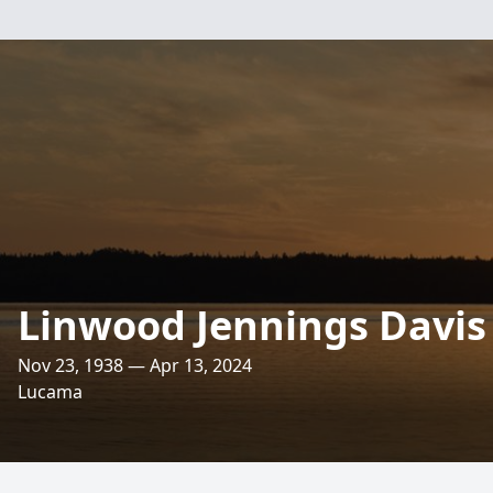
Linwood Jennings Davis
Nov 23, 1938 — Apr 13, 2024
Lucama