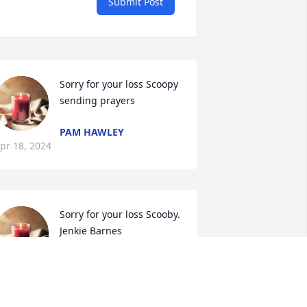
Submit Post
Sorry for your loss Scoopy 
sending prayers
PAM HAWLEY
pr 18, 2024
Sorry for your loss Scooby.

Jenkie Barnes
JENKIE BARNES
pr 16, 2024