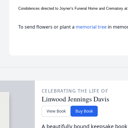
Condolences directed to Joyner’s Funeral Home and Crematory at
To send flowers or plant a
memorial tree
in memory
CELEBRATING THE LIFE OF
Linwood Jennings Davis
View Book
Buy Book
A beautifully bound keepsake book