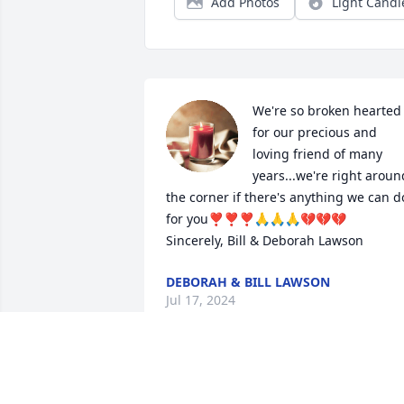
Add Photos
Light Candl
We're so broken hearted 
for our precious and 
loving friend of many 
years...we're right around
the corner if there's anything we can do
for you❣❣❣🙏🙏🙏💔💔💔

Sincerely, Bill & Deborah Lawson
DEBORAH & BILL LAWSON
Jul 17, 2024
Sincere condolences to the Family. I 