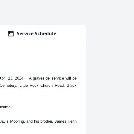
Service Schedule
ril 13, 2024. A graveside service will be
 Cemetery, Little Rock Church Road, Black
Lucama.
 Davis Mooring, and his brother, James Keith