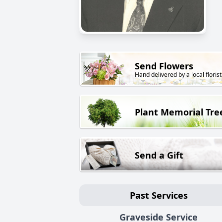
Send Flowers
Hand delivered by a local florist
Plant Memorial Tre
Send a Gift
Past Services
Graveside Service