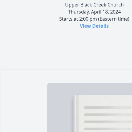
Upper Black Creek Church
Thursday, April 18, 2024
Starts at 2:00 pm (Eastern time)
View Details