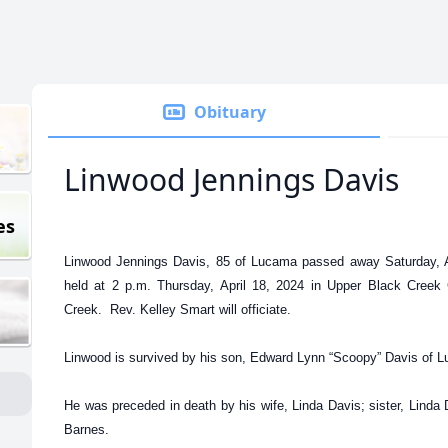
Obituary
Linwood Jennings Davis
es
Linwood Jennings Davis, 85 of Lucama passed away Saturday, Ap
held at 2 p.m. Thursday, April 18, 2024 in Upper Black Creek
Creek. Rev. Kelley Smart will officiate.
Linwood is survived by his son, Edward Lynn “Scoopy” Davis of 
He was preceded in death by his wife, Linda Davis; sister, Linda
Barnes.