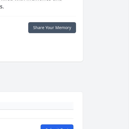
s.
Share Your Memory