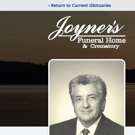
‹ Return to Current Obituaries