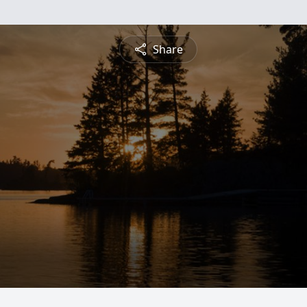
Share