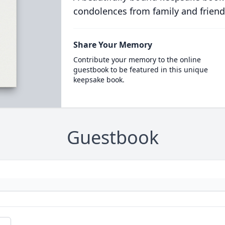
condolences from family and friend
Share Your Memory
Contribute your memory to the online
guestbook to be featured in this unique
keepsake book.
Guestbook