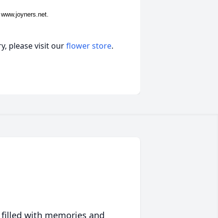
 www.joyners.net.
, please visit our
flower store
.
 filled with memories and