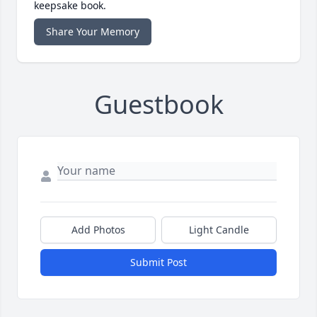
keepsake book.
Share Your Memory
Guestbook
Add Photos
Light Candle
Submit Post