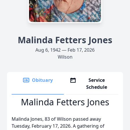
Malinda Fetters Jones
Aug 6, 1942 — Feb 17, 2026
Wilson
Obituary
Service
Schedule
Malinda Fetters Jones
Malinda Jones, 83 of Wilson passed away
Tuesday, February 17, 2026. A gathering of