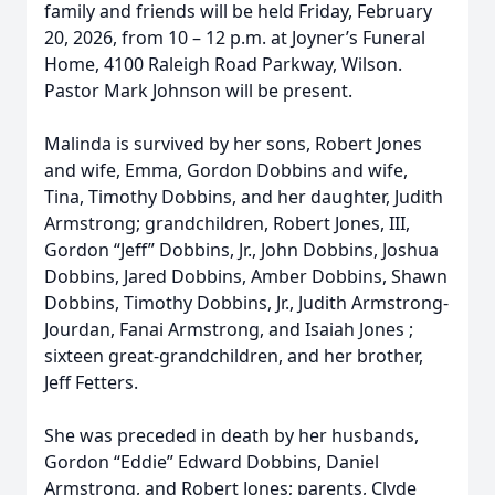
family and friends will be held Friday, February
20, 2026, from 10 – 12 p.m. at Joyner’s Funeral
Home, 4100 Raleigh Road Parkway, Wilson.
Pastor Mark Johnson will be present.
Malinda is survived by her sons, Robert Jones
and wife, Emma, Gordon Dobbins and wife,
Tina, Timothy Dobbins, and her daughter, Judith
Armstrong; grandchildren, Robert Jones, III,
Gordon “Jeff” Dobbins, Jr., John Dobbins, Joshua
Dobbins, Jared Dobbins, Amber Dobbins, Shawn
Dobbins, Timothy Dobbins, Jr., Judith Armstrong-
Jourdan, Fanai Armstrong, and Isaiah Jones ;
sixteen great-grandchildren, and her brother,
Jeff Fetters.
She was preceded in death by her husbands,
Gordon “Eddie” Edward Dobbins, Daniel
Armstrong, and Robert Jones; parents, Clyde