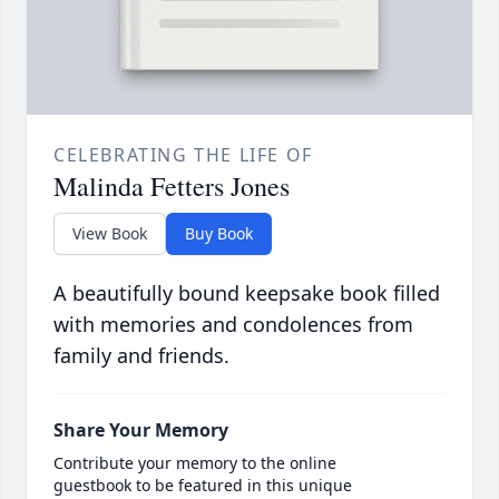
CELEBRATING THE LIFE OF
Malinda Fetters Jones
View Book
Buy Book
A beautifully bound keepsake book filled
with memories and condolences from
family and friends.
Share Your Memory
Contribute your memory to the online
guestbook to be featured in this unique