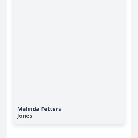
Malinda Fetters
Jones