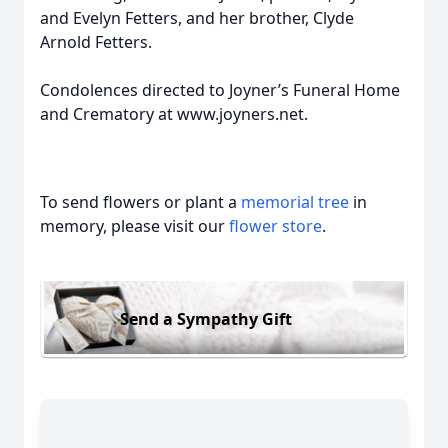
and Evelyn Fetters, and her brother, Clyde
Arnold Fetters.
Condolences directed to Joyner’s Funeral Home
and Crematory at www.joyners.net.
To send flowers or plant a
memorial tree
in
memory, please visit our
flower store
.
Send a Sympathy Gift