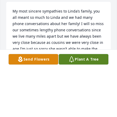
My most sincere sympathies to Linda’s family, you 
all meant so much to Linda and we had many 
phone conversations about her family! I will so miss 
our sometimes lengthy phone conversations since 
we live many miles apart but we have always been 
very close because as cousins we were very close in 
age I’m just so sorry she wasn’t able to make the 
trip back home as we planned❤️ but we will meet 
Send Flowers
Plant A Tree
again and have the biggest, bestest family reunion 
ever. Rest in Peace Linda, you have earned it! Love 
and miss you already🥲
GEORGIA ANNE RUFFING
Feb 20, 2026