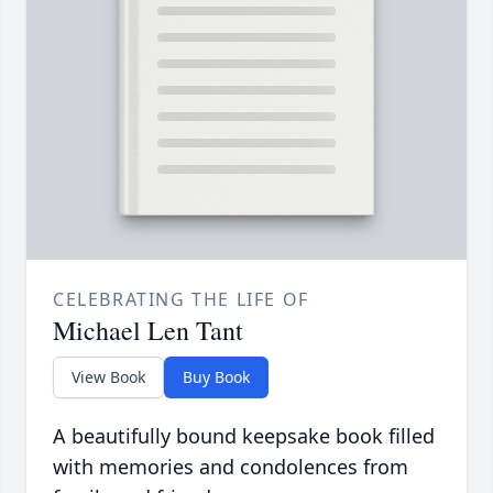
CELEBRATING THE LIFE OF
Michael Len Tant
View Book
Buy Book
A beautifully bound keepsake book filled
with memories and condolences from