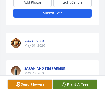
Add Photos
Light Candle
Submit Post
BILLY PERRY
May 31, 2026
SARAH AND TIM FARMER
May 20, 2026
Send Flowers
Plant A Tree
Our deepest sympathy & prayers for your family 
during this difficult time!  Asking God to comfort, 