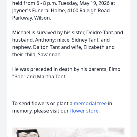
held from 6 - 8 p.m. Tuesday, May 19, 2026 at
Joyner's Funeral Home, 4100 Raleigh Road
Parkway, Wilson.
Michael is survived by his sister, Deidre Tant and
husband, Anthony; niece, Sidney Tant, and
nephew, Dalton Tant and wife, Elizabeth and
their child, Savannah.
He was preceded in death by his parents, Elmo
"Bob" and Martha Tant.
To send flowers or plant a
memorial tree
in
memory, please visit our
flower store
.