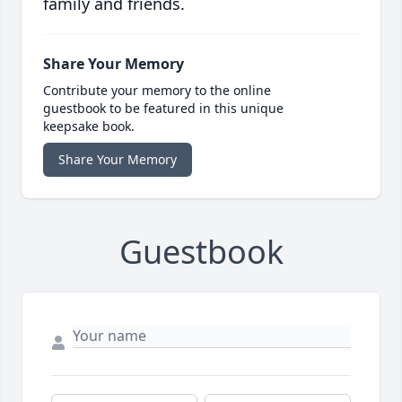
family and friends.
Share Your Memory
Contribute your memory to the online
guestbook to be featured in this unique
keepsake book.
Share Your Memory
Guestbook