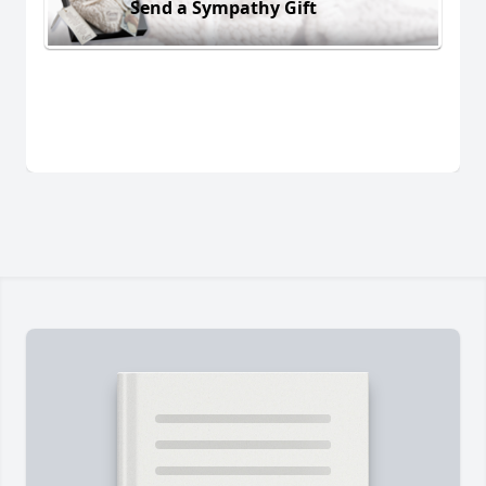
Send a Sympathy Gift