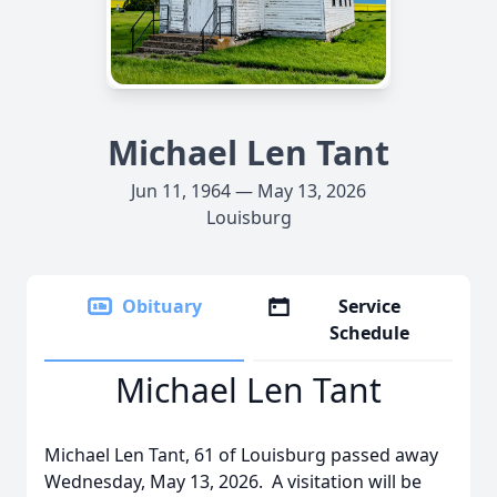
Michael Len Tant
Jun 11, 1964 — May 13, 2026
Louisburg
Obituary
Service
Schedule
Michael Len Tant
Michael Len Tant, 61 of Louisburg passed away
Wednesday, May 13, 2026. A visitation will be