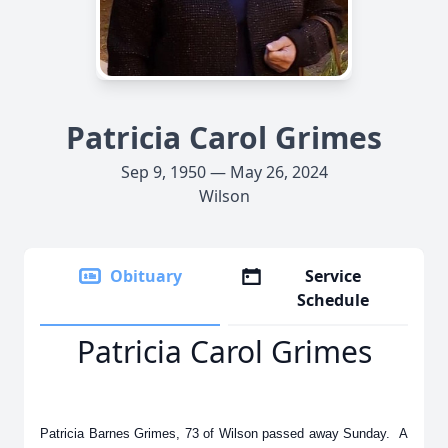
Patricia Carol Grimes
Sep 9, 1950 — May 26, 2024
Wilson
Obituary
Service
Schedule
Patricia Carol Grimes
Patricia Barnes Grimes, 73 of Wilson passed away Sunday. A