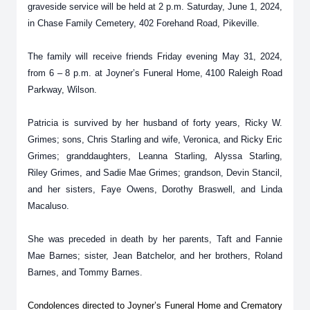
graveside service will be held at 2 p.m. Saturday, June 1, 2024,
in Chase Family Cemetery, 402 Forehand Road, Pikeville.
The family will receive friends Friday evening May 31, 2024,
from 6 – 8 p.m. at Joyner’s Funeral Home, 4100 Raleigh Road
Parkway, Wilson.
Patricia is survived by her husband of forty years, Ricky W.
Grimes; sons, Chris Starling and wife, Veronica, and Ricky Eric
Grimes; granddaughters, Leanna Starling, Alyssa Starling,
Riley Grimes, and Sadie Mae Grimes; grandson, Devin Stancil,
and her sisters, Faye Owens, Dorothy Braswell, and Linda
Macaluso.
She was preceded in death by her parents, Taft and Fannie
Mae Barnes; sister, Jean Batchelor, and her brothers, Roland
Barnes, and Tommy Barnes.
Condolences directed to Joyner’s Funeral Home and Crematory