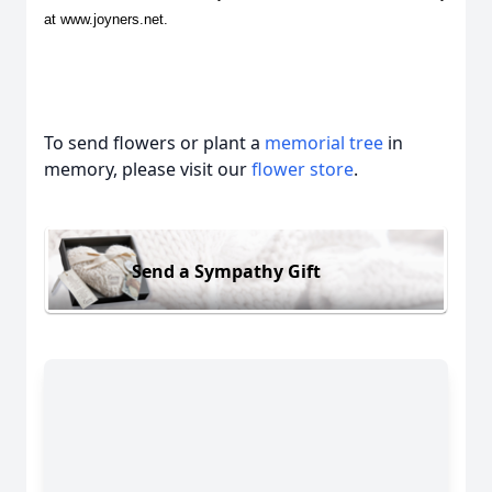
at www.joyners.net.
To send flowers or plant a
memorial tree
in
memory, please visit our
flower store
.
Send a Sympathy Gift