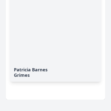
Patricia Barnes
Grimes