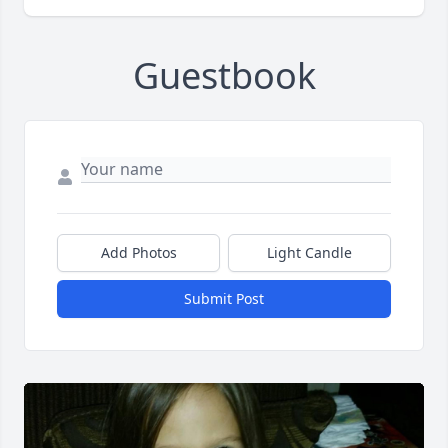
Guestbook
Add Photos
Light Candle
Submit Post