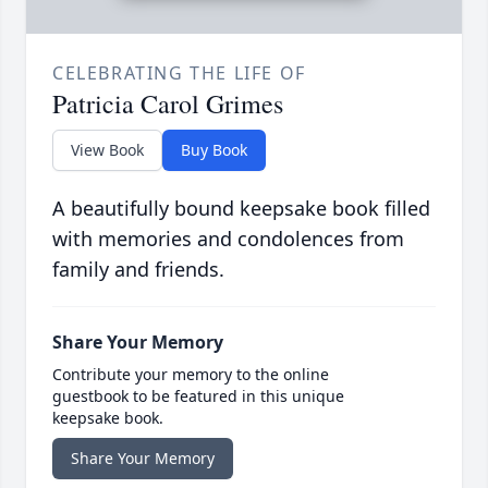
CELEBRATING THE LIFE OF
Patricia Carol Grimes
View Book
Buy Book
A beautifully bound keepsake book filled
with memories and condolences from
family and friends.
Share Your Memory
Contribute your memory to the online
guestbook to be featured in this unique
keepsake book.
Share Your Memory