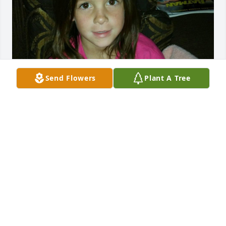
Send Flowers
Plant A Tree
miss you, the days coming up to our birthday will 
be a little different this year 🫶🏼
RILEY GRIMES
Jun 22, 2024