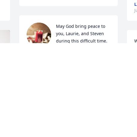
L
J
May God bring peace to 
you, Laurie, and Steven 
during this difficult time. 
W
Prayers, hugs, and 
f
deepest condolences.
p
LORI THOMPSON
B
Jun 18, 2023
J
We will miss Phil very 
P
good man.Hardee’s will 
N
miss him also. Rest In 
J
Peace friend!