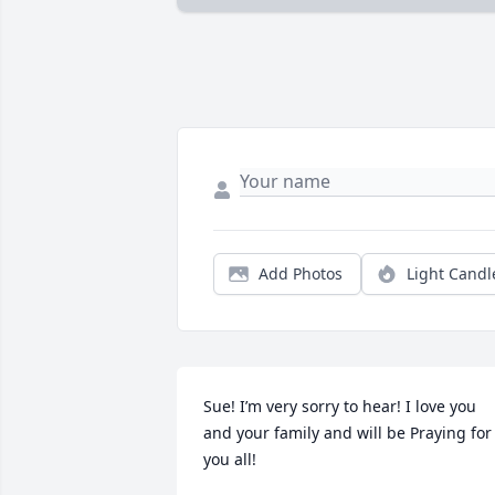
Add Photos
Light Candl
Sue! I’m very sorry to hear! I love you 
and your family and will be Praying for 
you all!