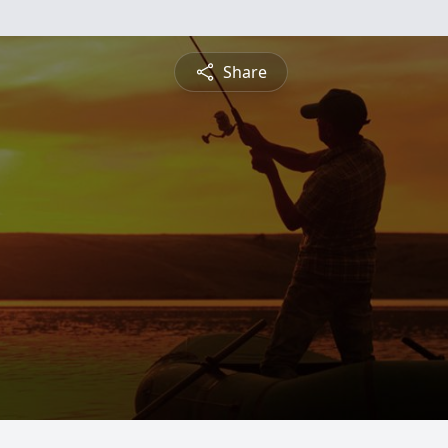
Share