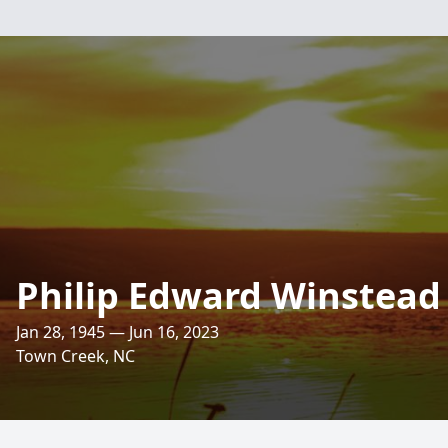
Philip Edward Winstead
Jan 28, 1945 — Jun 16, 2023
Town Creek, NC