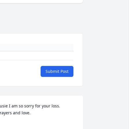
Submit Post
usie I am so sorry for your loss.  
rayers and love.
