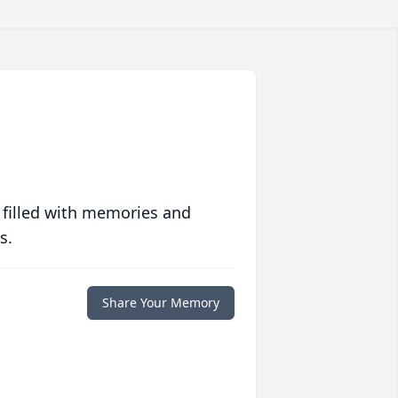
 filled with memories and
s.
Share Your Memory