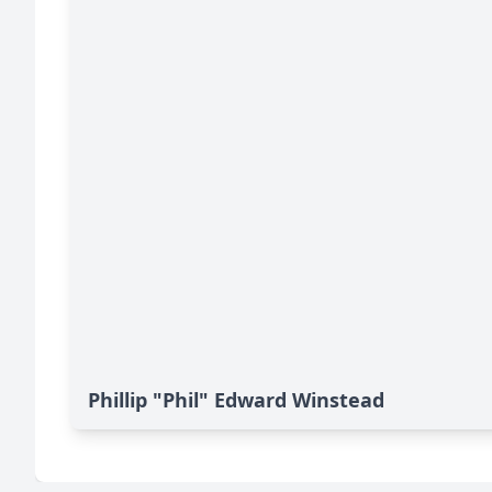
Phillip "Phil" Edward Winstead