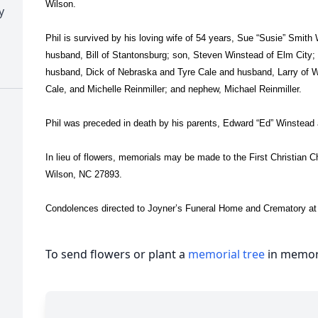
Wilson.
y
Phil is survived by his loving wife of 54 years, Sue “Susie” Smith
husband, Bill of Stantonsburg; son, Steven Winstead of Elm City;
husband, Dick of Nebraska and Tyre Cale and husband, Larry of 
Cale, and Michelle Reinmiller; and nephew, Michael Reinmiller.
Phil was preceded in death by his parents, Edward “Ed” Winstea
In lieu of flowers, memorials may be made to the First Christian 
Wilson, NC 27893.
Condolences directed to Joyner’s Funeral Home and Crematory a
To send flowers or plant a
memorial tree
in memory