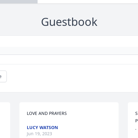
Guestbook
e
LOVE AND PRAYERS
S
P
LUCY WATSON
.
Jun 19, 2023