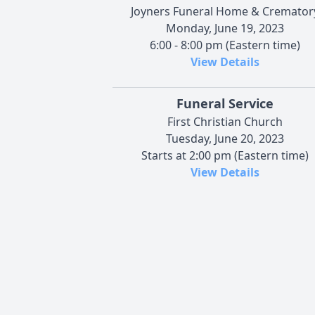
Joyners Funeral Home & Cremator
Monday, June 19, 2023
6:00 - 8:00 pm (Eastern time)
View Details
Funeral Service
First Christian Church
Tuesday, June 20, 2023
Starts at 2:00 pm (Eastern time)
View Details