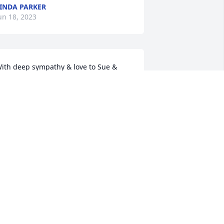
INDA PARKER
un 18, 2023
ith deep sympathy & love to Sue & 
amily in your loss❣️ Prayers for God’s 
eace & comfort❣️
ECKY STOTT
un 18, 2023
rayers for the family.
ELDA HOWELL
un 18, 2023