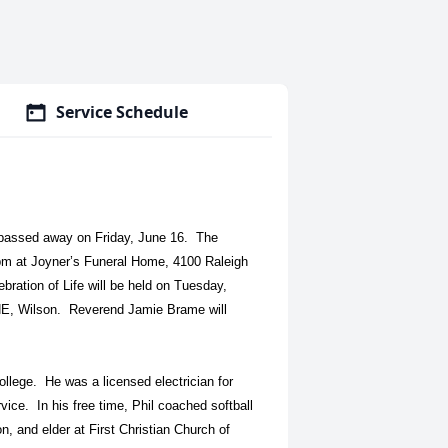
Service Schedule
 passed away on Friday, June 16. The
 pm at Joyner’s Funeral Home, 4100 Raleigh
bration of Life will be held on Tuesday,
 NE, Wilson. Reverend Jamie Brame will
lege. He was a licensed electrician for
vice. In his free time, Phil coached softball
, and elder at First Christian Church of