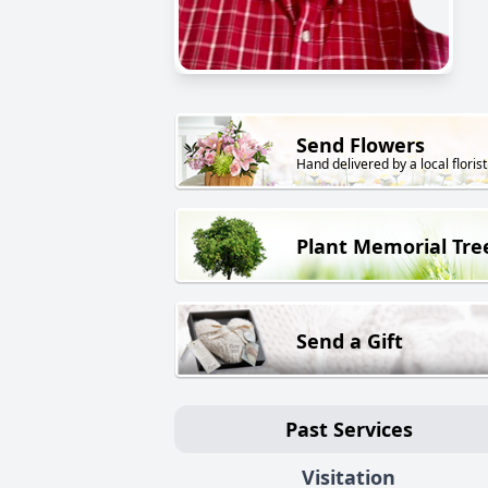
Send Flowers
Hand delivered by a local florist
Plant Memorial Tre
Send a Gift
Past Services
Visitation