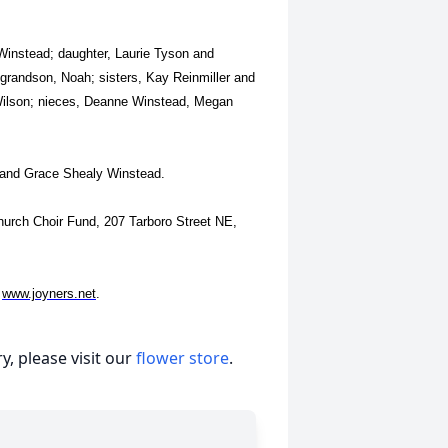
 Winstead; daughter, Laurie Tyson and
 grandson, Noah; sisters, Kay Reinmiller and
Wilson; nieces, Deanne Winstead, Megan
d and Grace Shealy Winstead.
Church Choir Fund, 207 Tarboro Street NE,
t
www.joyners.net
.
, please visit our
flower store
.