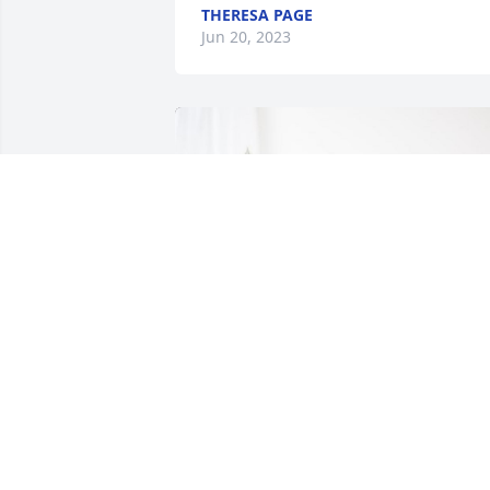
THERESA PAGE
Jun 20, 2023