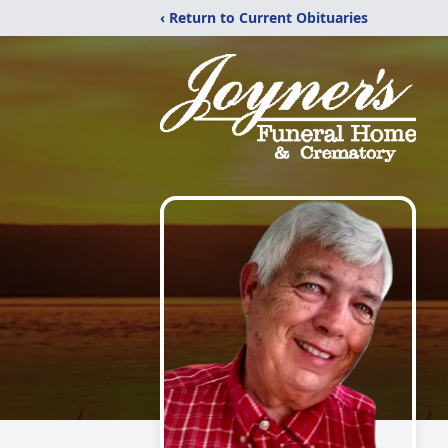
‹ Return to Current Obituaries