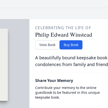
CELEBRATING THE LIFE OF
Philip Edward Winstead
View Book
Buy Book
A beautifully bound keepsake book
condolences from family and friend
Share Your Memory
Contribute your memory to the online
guestbook to be featured in this unique
keepsake book.