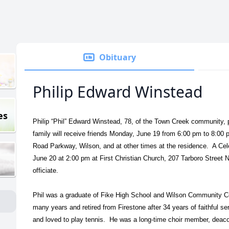
Obituary
Philip Edward Winstead
es
Philip “Phil” Edward Winstead, 78, of the Town Creek community,
family will receive friends Monday, June 19 from 6:00 pm to 8:00
Road Parkway, Wilson, and at other times at the residence. A Cele
June 20 at 2:00 pm at First Christian Church, 207 Tarboro Street
officiate.
Phil was a graduate of Fike High School and Wilson Community Col
many years and retired from Firestone after 34 years of faithful ser
and loved to play tennis. He was a long-time choir member, deacon