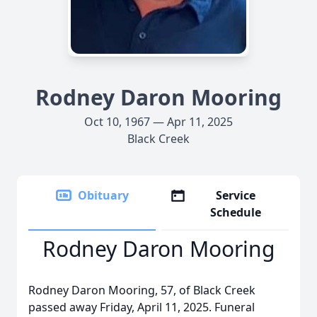
Rodney Daron Mooring
Oct 10, 1967 — Apr 11, 2025
Black Creek
Obituary
Service
Schedule
Rodney Daron Mooring
Rodney Daron Mooring, 57, of Black Creek
passed away Friday, April 11, 2025. Funeral