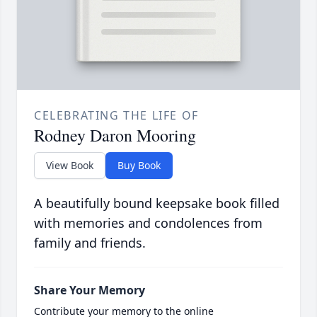
CELEBRATING THE LIFE OF
Rodney Daron Mooring
View Book
Buy Book
A beautifully bound keepsake book filled
with memories and condolences from
family and friends.
Share Your Memory
Contribute your memory to the online