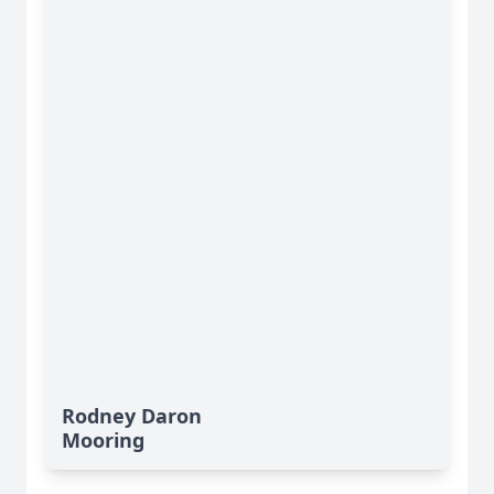
Rodney Daron
Mooring