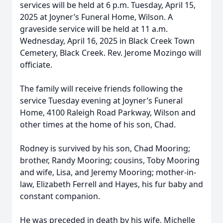
services will be held at 6 p.m. Tuesday, April 15,
2025 at Joyner’s Funeral Home, Wilson. A
graveside service will be held at 11 a.m.
Wednesday, April 16, 2025 in Black Creek Town
Cemetery, Black Creek. Rev. Jerome Mozingo will
officiate.
The family will receive friends following the
service Tuesday evening at Joyner’s Funeral
Home, 4100 Raleigh Road Parkway, Wilson and
other times at the home of his son, Chad.
Rodney is survived by his son, Chad Mooring;
brother, Randy Mooring; cousins, Toby Mooring
and wife, Lisa, and Jeremy Mooring; mother-in-
law, Elizabeth Ferrell and Hayes, his fur baby and
constant companion.
He was preceded in death by his wife, Michelle