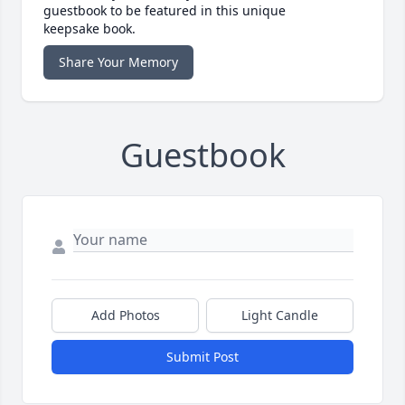
guestbook to be featured in this unique
keepsake book.
Share Your Memory
Guestbook
Add Photos
Light Candle
Submit Post