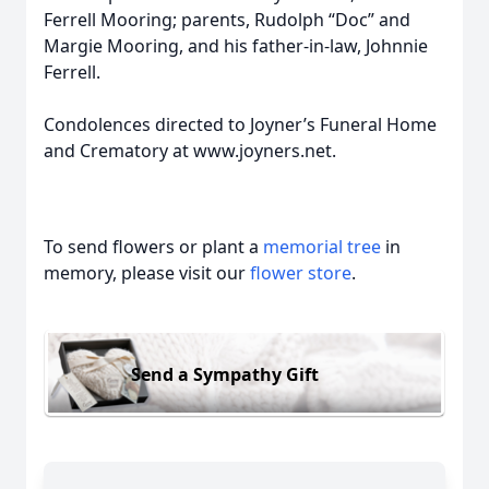
Ferrell Mooring; parents, Rudolph “Doc” and
Margie Mooring, and his father-in-law, Johnnie
Ferrell.
Condolences directed to Joyner’s Funeral Home
and Crematory at www.joyners.net.
To send flowers or plant a
memorial tree
in
memory, please visit our
flower store
.
Send a Sympathy Gift