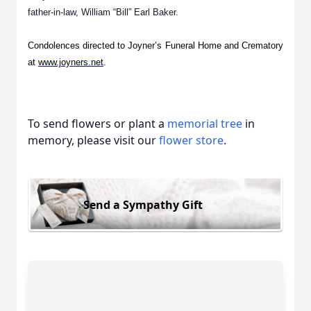
father-in-law, William “Bill” Earl Baker.
Condolences directed to Joyner’s Funeral Home and Crematory
at
www.joyners.net
.
To send flowers or plant a
memorial tree
in
memory, please visit our
flower store
.
Send a Sympathy Gift