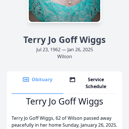
Terry Jo Goff Wiggs
Jul 23, 1962 — Jan 26, 2025
Wilson
Obituary
Service
Schedule
Terry Jo Goff Wiggs
Terry Jo Goff Wiggs, 62 of Wilson passed away
peacefully in her home Sunday, January 26, 2025.