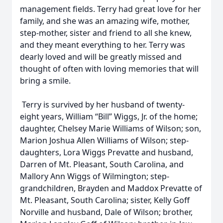
management fields. Terry had great love for her
family, and she was an amazing wife, mother,
step-mother, sister and friend to all she knew,
and they meant everything to her. Terry was
dearly loved and will be greatly missed and
thought of often with loving memories that will
bring a smile.
Terry is survived by her husband of twenty-
eight years, William “Bill” Wiggs, Jr. of the home;
daughter, Chelsey Marie Williams of Wilson; son,
Marion Joshua Allen Williams of Wilson; step-
daughters, Lora Wiggs Prevatte and husband,
Darren of Mt. Pleasant, South Carolina, and
Mallory Ann Wiggs of Wilmington; step-
grandchildren, Brayden and Maddox Prevatte of
Mt. Pleasant, South Carolina; sister, Kelly Goff
Norville and husband, Dale of Wilson; brother,