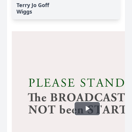
Terry Jo Goff
Wiggs