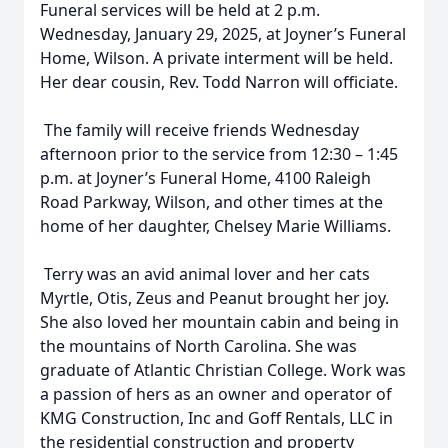
Funeral services will be held at 2 p.m.
Wednesday, January 29, 2025, at Joyner’s Funeral
Home, Wilson. A private interment will be held.
Her dear cousin, Rev. Todd Narron will officiate.
The family will receive friends Wednesday
afternoon prior to the service from 12:30 – 1:45
p.m. at Joyner’s Funeral Home, 4100 Raleigh
Road Parkway, Wilson, and other times at the
home of her daughter, Chelsey Marie Williams.
Terry was an avid animal lover and her cats
Myrtle, Otis, Zeus and Peanut brought her joy.
She also loved her mountain cabin and being in
the mountains of North Carolina. She was
graduate of Atlantic Christian College. Work was
a passion of hers as an owner and operator of
KMG Construction, Inc and Goff Rentals, LLC in
the residential construction and property