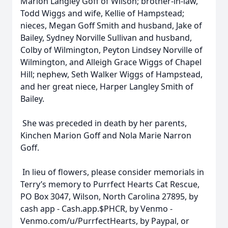
Marion Langley Goff of Wilson; brother-in-law,
Todd Wiggs and wife, Kellie of Hampstead;
nieces, Megan Goff Smith and husband, Jake of
Bailey, Sydney Norville Sullivan and husband,
Colby of Wilmington, Peyton Lindsey Norville of
Wilmington, and Alleigh Grace Wiggs of Chapel
Hill; nephew, Seth Walker Wiggs of Hampstead,
and her great niece, Harper Langley Smith of
Bailey.
She was preceded in death by her parents,
Kinchen Marion Goff and Nola Marie Narron
Goff.
In lieu of flowers, please consider memorials in
Terry’s memory to Purrfect Hearts Cat Rescue,
PO Box 3047, Wilson, North Carolina 27895, by
cash app - Cash.app.$PHCR, by Venmo -
Venmo.com/u/PurrfectHearts, by Paypal, or