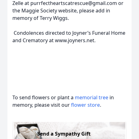
Zelle at purrfectheartscatrescue@gmail.com or
the Maggie Society website, please add in
memory of Terry Wiggs.
Condolences directed to Joyner’s Funeral Home
and Crematory at www.joyners.net.
To send flowers or plant a
memorial tree
in
memory, please visit our
flower store
.
Send a Sympathy Gift