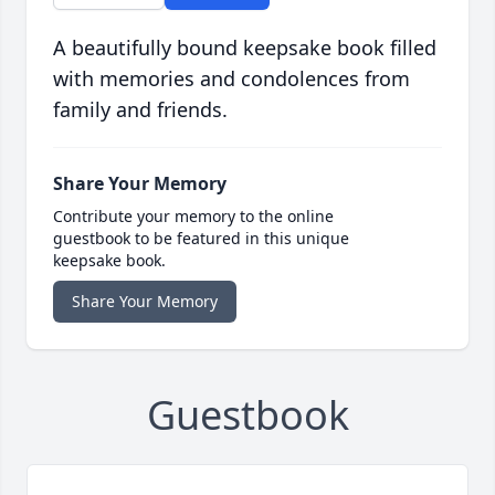
A beautifully bound keepsake book filled
with memories and condolences from
family and friends.
Share Your Memory
Contribute your memory to the online
guestbook to be featured in this unique
keepsake book.
Share Your Memory
Guestbook