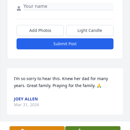
Add Photos
Light Candle
Submit Post
I’m so sorry to hear this. Knew her dad for many 
years. Great family. Praying for the family. 🙏
JOEY ALLEN
Mar 31, 2026