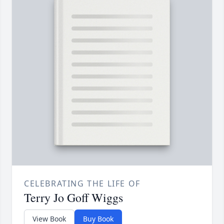
CELEBRATING THE LIFE OF
Terry Jo Goff Wiggs
View Book
Buy Book