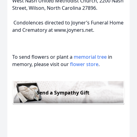
West Nash United Methodist Church, 2200 Nash
Street, Wilson, North Carolina 27896.
Condolences directed to Joyner’s Funeral Home
and Crematory at www.joyners.net.
To send flowers or plant a
memorial tree
in
memory, please visit our
flower store
.
Send a Sympathy Gift