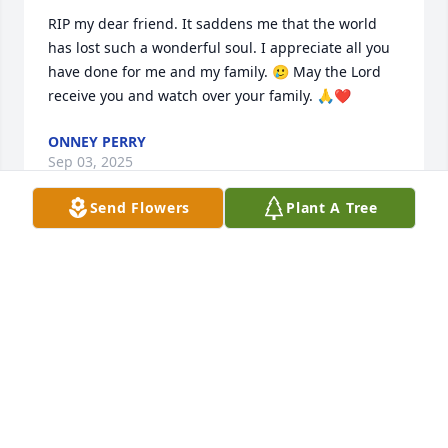
RIP my dear friend. It saddens me that the world 
has lost such a wonderful soul. I appreciate all you 
have done for me and my family. 🥲 May the Lord 
receive you and watch over your family. 🙏❤️
ONNEY PERRY
Sep 03, 2025
Send Flowers
Plant A Tree
KAREN ROWLEY
Mar 01, 2025
VALARIE EDWARDS
Feb 26, 2025