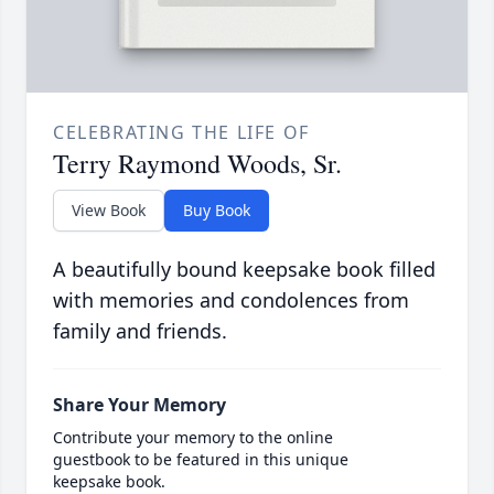
CELEBRATING THE LIFE OF
Terry Raymond Woods, Sr.
View Book
Buy Book
A beautifully bound keepsake book filled
with memories and condolences from
family and friends.
Share Your Memory
Contribute your memory to the online
guestbook to be featured in this unique
keepsake book.