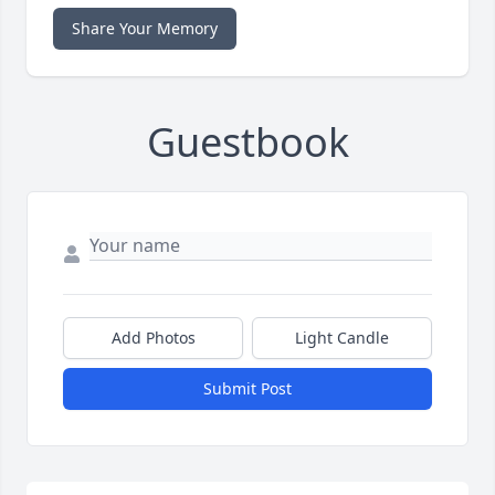
Share Your Memory
Guestbook
Add Photos
Light Candle
Submit Post