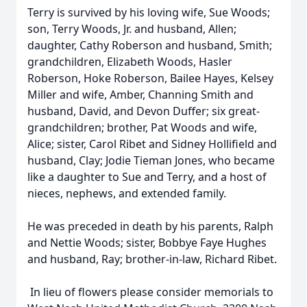
Terry is survived by his loving wife, Sue Woods;
son, Terry Woods, Jr. and husband, Allen;
daughter, Cathy Roberson and husband, Smith;
grandchildren, Elizabeth Woods, Hasler
Roberson, Hoke Roberson, Bailee Hayes, Kelsey
Miller and wife, Amber, Channing Smith and
husband, David, and Devon Duffer; six great-
grandchildren; brother, Pat Woods and wife,
Alice; sister, Carol Ribet and Sidney Hollifield and
husband, Clay; Jodie Tieman Jones, who became
like a daughter to Sue and Terry, and a host of
nieces, nephews, and extended family.
He was preceded in death by his parents, Ralph
and Nettie Woods; sister, Bobbye Faye Hughes
and husband, Ray; brother-in-law, Richard Ribet.
In lieu of flowers please consider memorials to