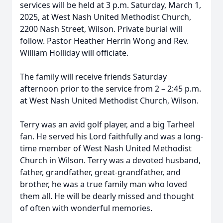
services will be held at 3 p.m. Saturday, March 1,
2025, at West Nash United Methodist Church,
2200 Nash Street, Wilson. Private burial will
follow. Pastor Heather Herrin Wong and Rev.
William Holliday will officiate.
The family will receive friends Saturday
afternoon prior to the service from 2 – 2:45 p.m.
at West Nash United Methodist Church, Wilson.
Terry was an avid golf player, and a big Tarheel
fan. He served his Lord faithfully and was a long-
time member of West Nash United Methodist
Church in Wilson. Terry was a devoted husband,
father, grandfather, great-grandfather, and
brother, he was a true family man who loved
them all. He will be dearly missed and thought
of often with wonderful memories.