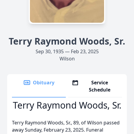
Terry Raymond Woods, Sr.
Sep 30, 1935 — Feb 23, 2025
Wilson
Obituary
Service
Schedule
Terry Raymond Woods, Sr.
Terry Raymond Woods, Sr., 89, of Wilson passed
away Sunday, February 23, 2025. Funeral