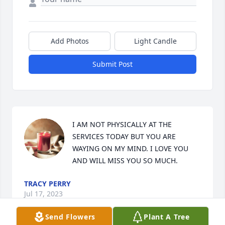
Add Photos
Light Candle
Submit Post
I AM NOT PHYSICALLY AT THE 
SERVICES TODAY BUT YOU ARE 
WAYING ON MY MIND. I LOVE YOU 
AND WILL MISS YOU SO MUCH.
TRACY PERRY
Jul 17, 2023
Send Flowers
Plant A Tree