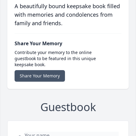
A beautifully bound keepsake book filled
with memories and condolences from
family and friends.
Share Your Memory
Contribute your memory to the online
guestbook to be featured in this unique
keepsake book.
Share Your Memory
Guestbook