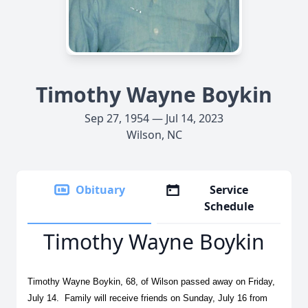
Timothy Wayne Boykin
Sep 27, 1954 — Jul 14, 2023
Wilson, NC
Obituary
Service
Schedule
Timothy Wayne Boykin
Timothy Wayne Boykin, 68, of Wilson passed away on Friday,
July 14. Family will receive friends on Sunday, July 16 from