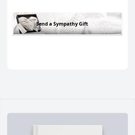
Send a Sympathy Gift