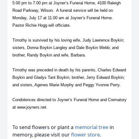
5:00 pm to 7:00 pm at Joyner’s Funeral Home, 4100 Raleigh
Road Parkway, Wilson. A funeral service will be held on
Monday, July 17 at 11:00 am at Joyner’s Funeral Home.
Pastor Richie Hogg will officiate.
Timothy is survived by his loving wife, Judy Lawrence Boykin;
sisters, Donna Boykin Langley and Dale Boykin Webb; and
brother, Randy Boykin and wife, Barbara.
Timothy was preceded in death by his parents, Charles Edward
Boykin and Gladys Tant Boykin; brother, Jerry Edward Boykin;
and sisters, Agenes Marie Murphy and Peggy Yvonne Perry.
Condolences directed to Joyner’s Funeral Home and Crematory
at
www.joyners.net
.
To send flowers or plant a
memorial tree
in
memory, please visit our
flower store
.