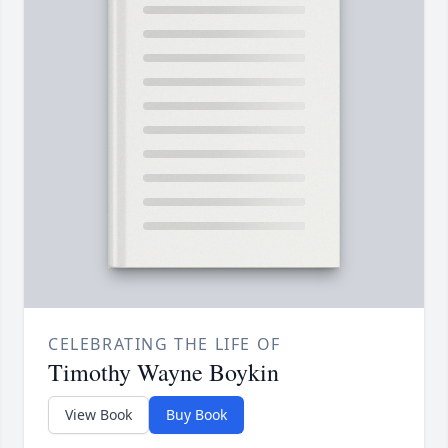
CELEBRATING THE LIFE OF
Timothy Wayne Boykin
View Book
Buy Book