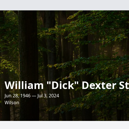
William "Dick" Dexter S
Jun 28, 1946 — Jul 3, 2024
Wilson