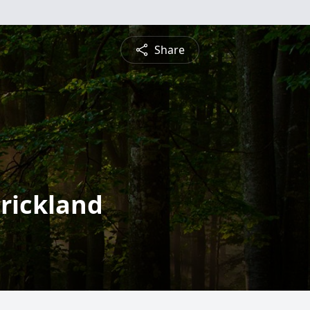
Share
trickland