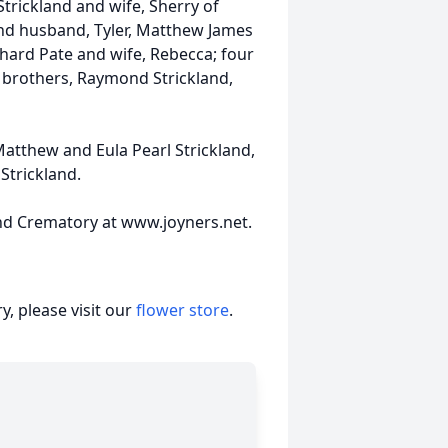
Strickland and wife, Sherry of
and husband, Tyler, Matthew James
chard Pate and wife, Rebecca; four
s brothers, Raymond Strickland,
atthew and Eula Pearl Strickland,
 Strickland.
nd Crematory at www.joyners.net.
, please visit our
flower store
.