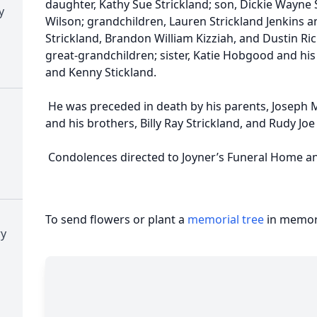
daughter, Kathy Sue Strickland; son, Dickie Wayne 
y
Wilson; grandchildren, Lauren Strickland Jenkins 
Strickland, Brandon William Kizziah, and Dustin Ri
great-grandchildren; sister, Katie Hobgood and hi
and Kenny Stickland.
He was preceded in death by his parents, Joseph M
and his brothers, Billy Ray Strickland, and Rudy Joe
Condolences directed to Joyner’s Funeral Home a
To send flowers or plant a
memorial tree
in memory
ry