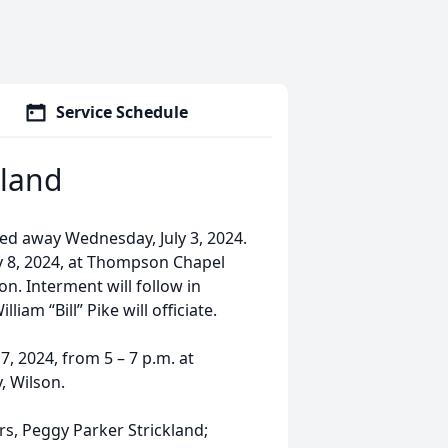
Service Schedule
kland
sed away Wednesday, July 3, 2024.
ly 8, 2024, at Thompson Chapel
. Interment will follow in
am “Bill” Pike will officiate.
7, 2024, from 5 – 7 p.m. at
, Wilson.
ars, Peggy Parker Strickland;