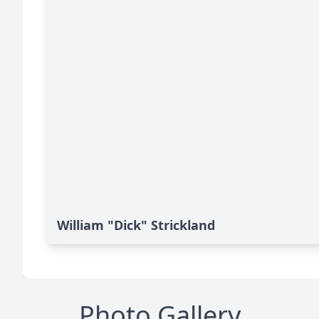
William "Dick" Strickland
Photo Gallery