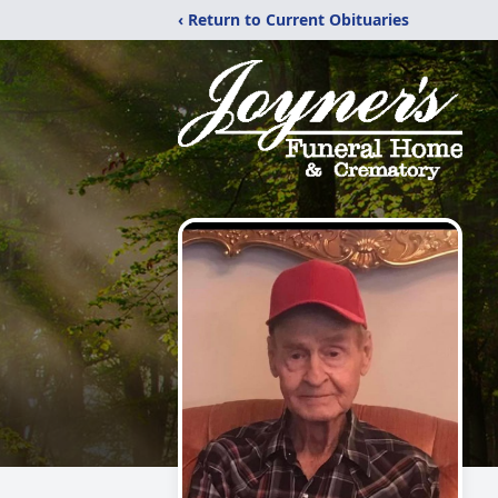
‹ Return to Current Obituaries