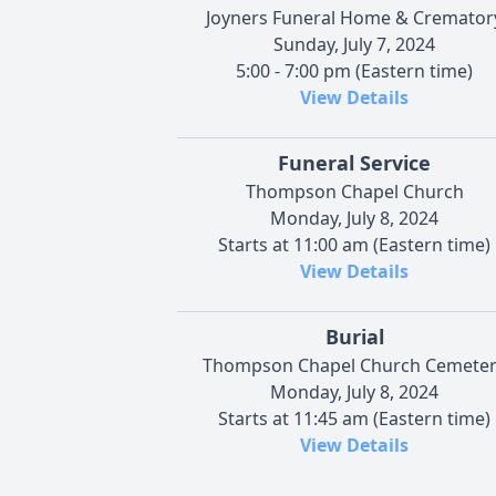
Joyners Funeral Home & Cremator
Sunday, July 7, 2024
5:00 - 7:00 pm (Eastern time)
View Details
Funeral Service
Thompson Chapel Church
Monday, July 8, 2024
Starts at 11:00 am (Eastern time)
View Details
Burial
Thompson Chapel Church Cemete
Monday, July 8, 2024
Starts at 11:45 am (Eastern time)
View Details