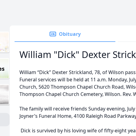
Obituary
William "Dick" Dexter Stric
es
William “Dick” Dexter Strickland, 78, of Wilson pas
Funeral services will be held at 11 a.m. Monday, Ju
Church, 5620 Thompson Chapel Church Road, Wilson
Thompson Chapel Church Cemetery, Wilson. Rev. Willi
The family will receive friends Sunday evening, July 
Joyner’s Funeral Home, 4100 Raleigh Road Parkway
Dick is survived by his loving wife of fifty-eight ye