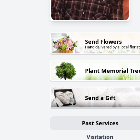
Send Flowers
Hand delivered by a local florist
Plant Memorial Tre
Send a Gift
Past Services
Visitation