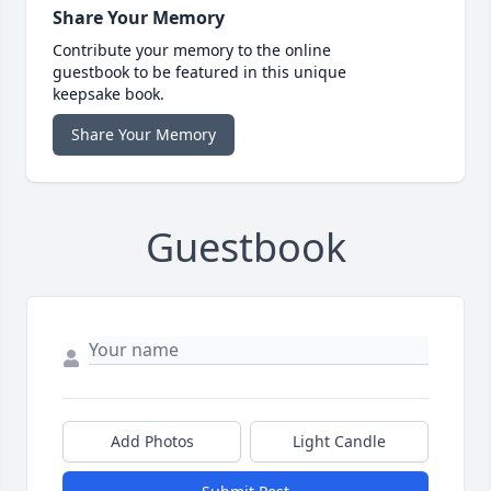
Share Your Memory
Contribute your memory to the online
guestbook to be featured in this unique
keepsake book.
Share Your Memory
Guestbook
Add Photos
Light Candle