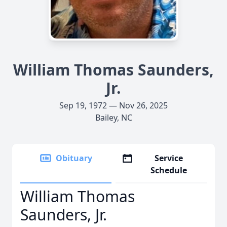
William Thomas Saunders,
Jr.
Sep 19, 1972 — Nov 26, 2025
Bailey, NC
Obituary
Service
Schedule
William Thomas
Saunders, Jr.