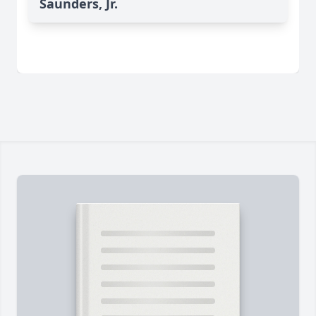
Saunders, Jr.