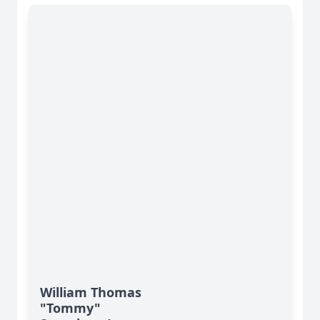
William Thomas
"Tommy"