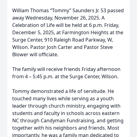
William Thomas “Tommy” Saunders Jr. 53 passed
away Wednesday, November 26, 2025. A
Celebration of Life will be held at 6 p.m. Friday,
December 5, 2025, at Farmington Heights at the
Surge Center, 910 Raleigh Road Parkway, W,
Wilson. Pastor Josh Carter and Pastor Steve
Blower will officiate.
The family will receive friends Friday afternoon
from 4 – 5:45 p.m. at the Surge Center, Wilson.
Tommy demonstrated a life of servitude. He
touched many lives while serving as a youth
leader through church ministry, engaging with
students and faculty in schools across eastern
NC through Candyman Fundraising, and getting
together with his neighbors and friends. Most
importantly, he was a family man dedicated to