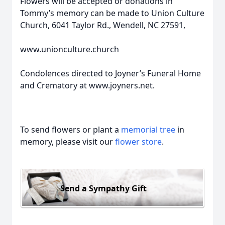
Flowers will be accepted or donations in
Tommy’s memory can be made to Union Culture
Church, 6041 Taylor Rd., Wendell, NC 27591,
www.unionculture.church
Condolences directed to Joyner’s Funeral Home
and Crematory at www.joyners.net.
To send flowers or plant a
memorial tree
in
memory, please visit our
flower store
.
Send a Sympathy Gift