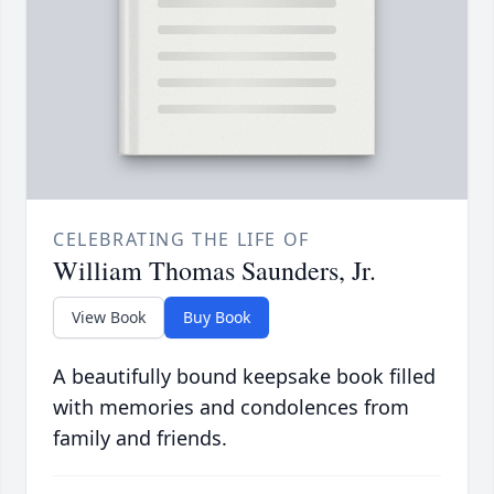
CELEBRATING THE LIFE OF
William Thomas Saunders, Jr.
View Book
Buy Book
A beautifully bound keepsake book filled
with memories and condolences from
family and friends.