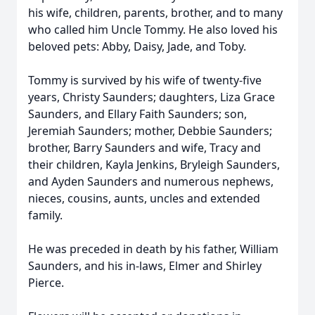
his wife, children, parents, brother, and to many
who called him Uncle Tommy. He also loved his
beloved pets: Abby, Daisy, Jade, and Toby.
Tommy is survived by his wife of twenty-five
years, Christy Saunders; daughters, Liza Grace
Saunders, and Ellary Faith Saunders; son,
Jeremiah Saunders; mother, Debbie Saunders;
brother, Barry Saunders and wife, Tracy and
their children, Kayla Jenkins, Bryleigh Saunders,
and Ayden Saunders and numerous nephews,
nieces, cousins, aunts, uncles and extended
family.
He was preceded in death by his father, William
Saunders, and his in-laws, Elmer and Shirley
Pierce.