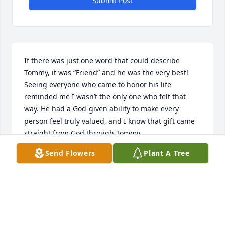
Submit Post
If there was just one word that could describe 
Tommy, it was “Friend” and he was the very best!

Seeing everyone who came to honor his life 
reminded me I wasn’t the only one who felt that 
way. He had a God-given ability to make every 
person feel truly valued, and I know that gift came 
straight from God through Tommy.

Send Flowers
Plant A Tree
I’m going to miss my friend so very much.

Christy, Jeremiah, Liza, and Ellary - I’m praying for 
you all.
JONATHAN LANGMAN